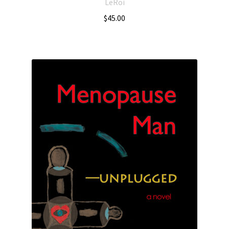
LeRoi
$
45.00