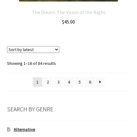
The Dream: The Vision of the Night
$
45.00
Showing 1–16 of 84 results
1
2
3
4
5
6
SEARCH BY GENRE
Alternative