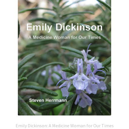
Emily Dickinson: A Medicine Woman for Our Times