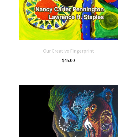
Our Creative Fingerprint
$
45.00