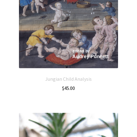
Jungian Child Analysis
$
45.00