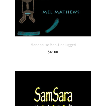
Menopause Man-Unplugged
$
45.00