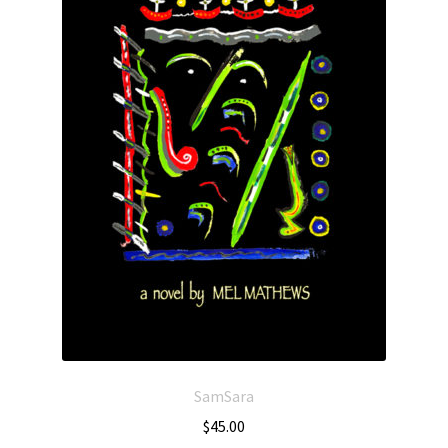
SamSara
$
45.00