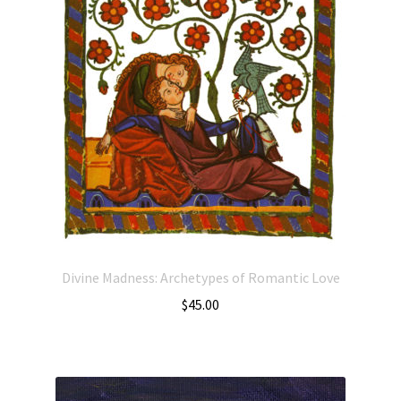
Divine Madness: Archetypes of Romantic Love
$
45.00