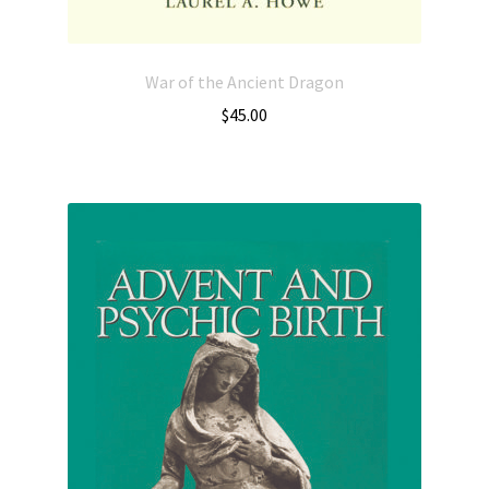
War of the Ancient Dragon
$
45.00