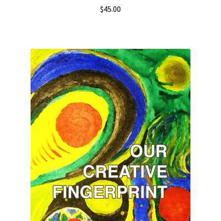
$
45.00