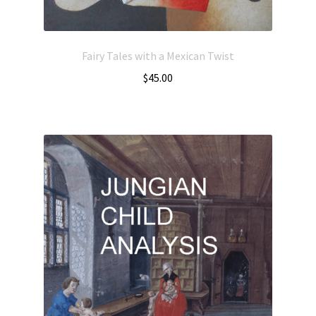
Fairy Tales with a Mexican Twist
$
45.00