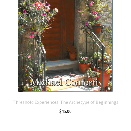
Threshold Experiences: The Archetype of Beginnings
$
45.00