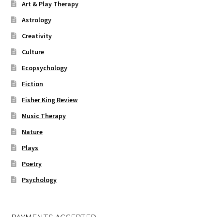
Art & Play Therapy
Astrology
Creativity
Culture
Ecopsychology
Fiction
Fisher King Review
Music Therapy
Nature
Plays
Poetry
Psychology