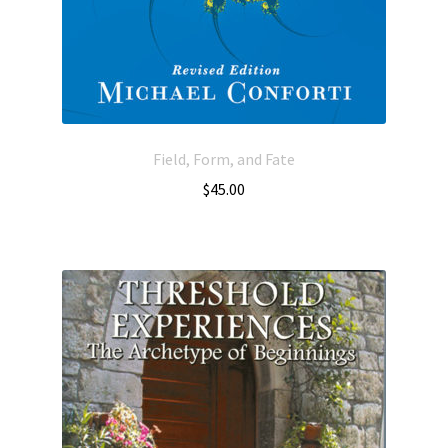
Field, Form, and Fate
$
45.00