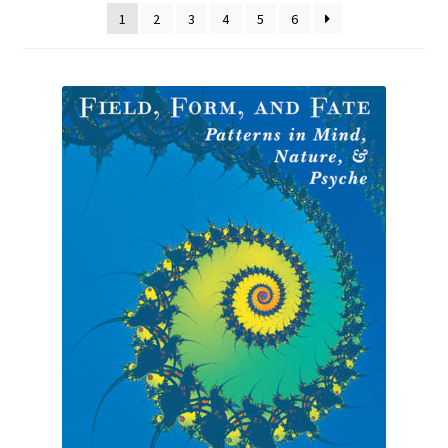
1
2
3
4
5
6