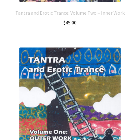
Tantra and Erotic Trance: Volume Two – Inner Work
$
45.00