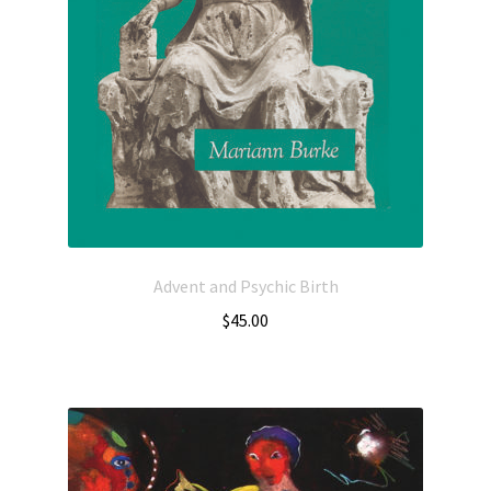
Advent and Psychic Birth
$
45.00