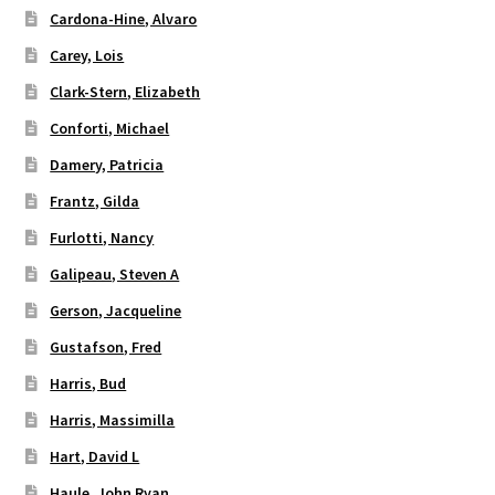
Cardona-Hine, Alvaro
Carey, Lois
Clark-Stern, Elizabeth
Conforti, Michael
Damery, Patricia
Frantz, Gilda
Furlotti, Nancy
Galipeau, Steven A
Gerson, Jacqueline
Gustafson, Fred
Harris, Bud
Harris, Massimilla
Hart, David L
Haule, John Ryan