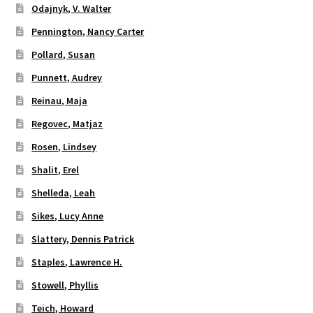
Odajnyk, V. Walter
Pennington, Nancy Carter
Pollard, Susan
Punnett, Audrey
Reinau, Maja
Regovec, Matjaz
Rosen, Lindsey
Shalit, Erel
Shelleda, Leah
Sikes, Lucy Anne
Slattery, Dennis Patrick
Staples, Lawrence H.
Stowell, Phyllis
Teich, Howard