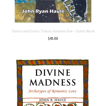
Tantra and Erotic Trance: Volume One – Outer Work
$
45.00