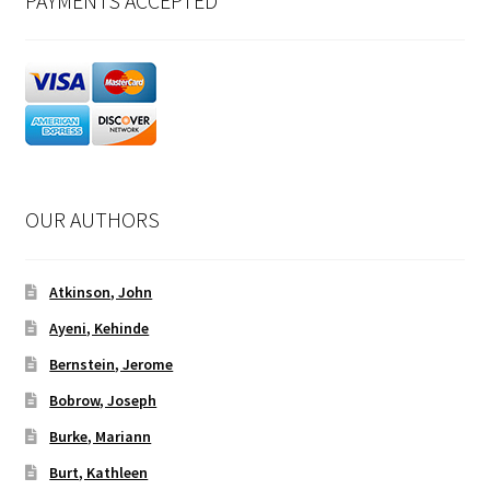
PAYMENTS ACCEPTED
OUR AUTHORS
Atkinson, John
Ayeni, Kehinde
Bernstein, Jerome
Bobrow, Joseph
Burke, Mariann
Burt, Kathleen