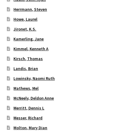
Herrmann, Steven
Howe, Laurel
Jironet, K.S.
Kamerling, Jane
Kimmel, Kenneth A
Kirsch, Thomas
Landis, Brian
Lowinsky, Naomi Ruth
Mathews, Mel
McNeely, Deldon Anne
Merritt, Dennis L
Messer, Richard
Molton, Mary Dian