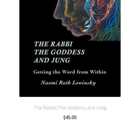
The Rabbi, The Goddess, and Jung
$
45.00