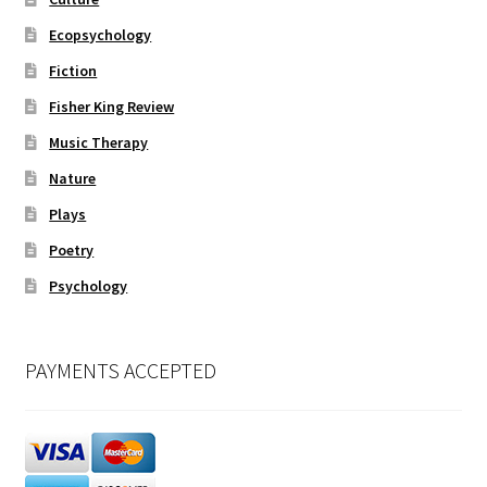
Ecopsychology
Fiction
Fisher King Review
Music Therapy
Nature
Plays
Poetry
Psychology
PAYMENTS ACCEPTED