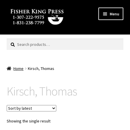
Skip
Skip
Menu
to
to
navigation
content
Expand
MENU
child
Search
Search
menu
for:
Home
Kirsch, Thomas
Kirsch, Thomas
Showing the single result