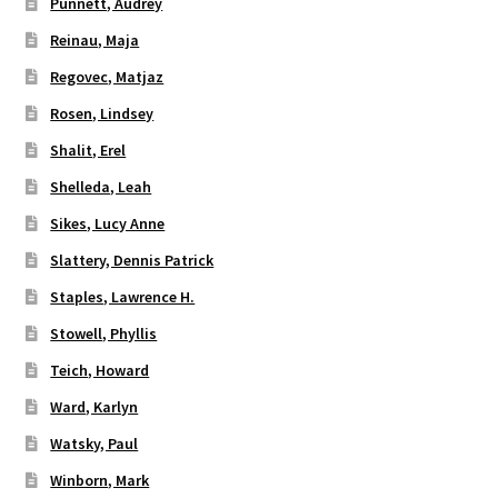
Punnett, Audrey
Reinau, Maja
Regovec, Matjaz
Rosen, Lindsey
Shalit, Erel
Shelleda, Leah
Sikes, Lucy Anne
Slattery, Dennis Patrick
Staples, Lawrence H.
Stowell, Phyllis
Teich, Howard
Ward, Karlyn
Watsky, Paul
Winborn, Mark