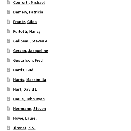
Conforti, Michael
Damery, Patricia
Frantz, Gilda
Furlotti, Nancy
Galipeau, Steven A
Gerson, Jacqueline
Gustafson, Fred
Harris, Bud
Harris, Massimilla
Hart, David L
Haule, John Ryan
Herrmann, Steven
Howe, Laurel
Jironet, K.S.