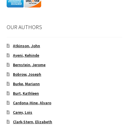
OUR AUTHORS
Atkinson, John
Ayeni, Kehinde
Bernstein, Jerome
Bobrow, Joseph
Burke, Mariann
Burt, Kathleen
Cardona-Hine, Alvaro
Carey, Lois
Clark-Stern, Elizabeth