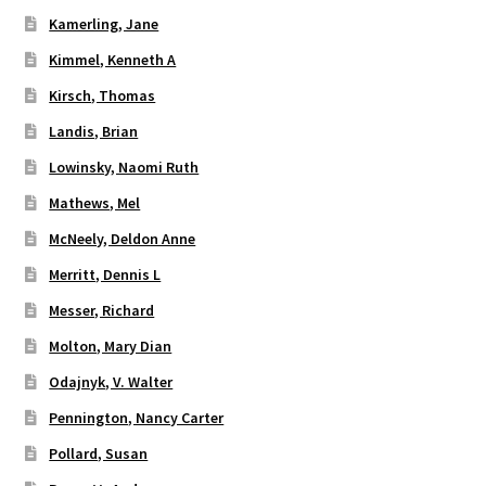
Kamerling, Jane
Kimmel, Kenneth A
Kirsch, Thomas
Landis, Brian
Lowinsky, Naomi Ruth
Mathews, Mel
McNeely, Deldon Anne
Merritt, Dennis L
Messer, Richard
Molton, Mary Dian
Odajnyk, V. Walter
Pennington, Nancy Carter
Pollard, Susan