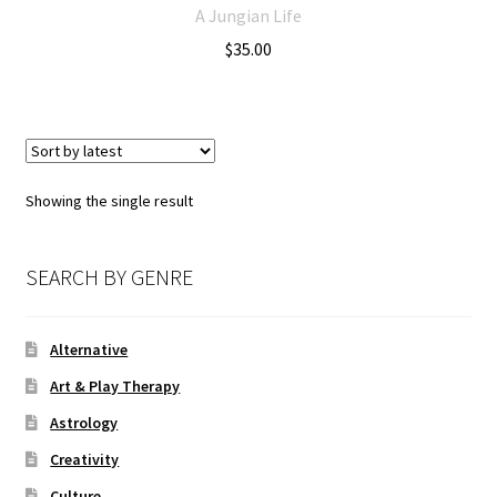
A Jungian Life
$
35.00
Showing the single result
SEARCH BY GENRE
Alternative
Art & Play Therapy
Astrology
Creativity
Culture