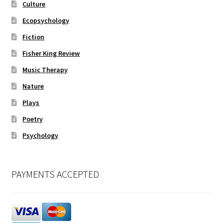
Culture
Ecopsychology
Fiction
Fisher King Review
Music Therapy
Nature
Plays
Poetry
Psychology
PAYMENTS ACCEPTED