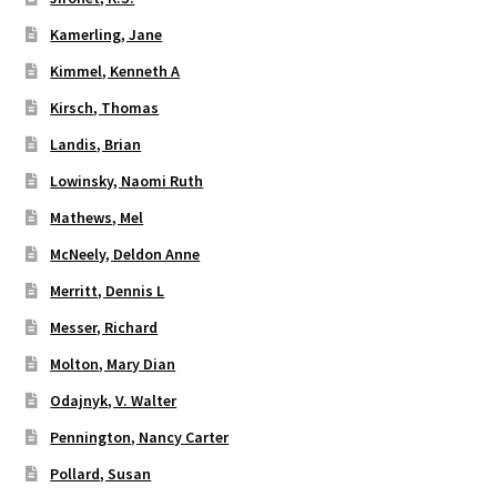
Kamerling, Jane
Kimmel, Kenneth A
Kirsch, Thomas
Landis, Brian
Lowinsky, Naomi Ruth
Mathews, Mel
McNeely, Deldon Anne
Merritt, Dennis L
Messer, Richard
Molton, Mary Dian
Odajnyk, V. Walter
Pennington, Nancy Carter
Pollard, Susan