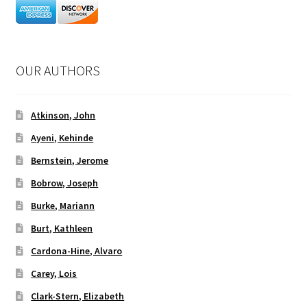
OUR AUTHORS
Atkinson, John
Ayeni, Kehinde
Bernstein, Jerome
Bobrow, Joseph
Burke, Mariann
Burt, Kathleen
Cardona-Hine, Alvaro
Carey, Lois
Clark-Stern, Elizabeth