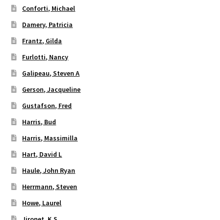
Conforti, Michael
Damery, Patricia
Frantz, Gilda
Furlotti, Nancy
Galipeau, Steven A
Gerson, Jacqueline
Gustafson, Fred
Harris, Bud
Harris, Massimilla
Hart, David L
Haule, John Ryan
Herrmann, Steven
Howe, Laurel
Jironet, K.S.