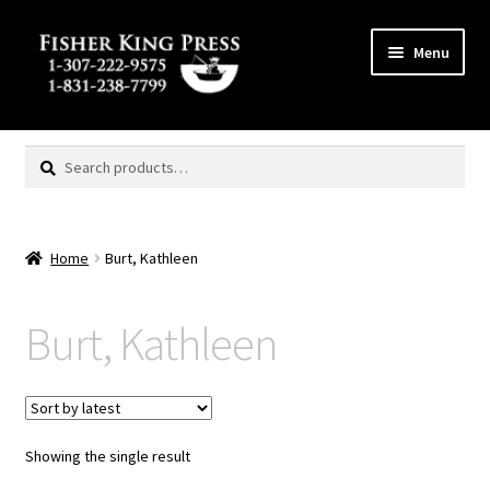
Skip
Skip
Menu
to
to
navigation
content
Expand
MENU
child
Search
Search
menu
for:
Home
Burt, Kathleen
Burt, Kathleen
Showing the single result