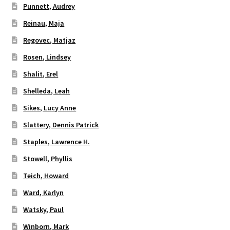
Punnett, Audrey
Reinau, Maja
Regovec, Matjaz
Rosen, Lindsey
Shalit, Erel
Shelleda, Leah
Sikes, Lucy Anne
Slattery, Dennis Patrick
Staples, Lawrence H.
Stowell, Phyllis
Teich, Howard
Ward, Karlyn
Watsky, Paul
Winborn, Mark