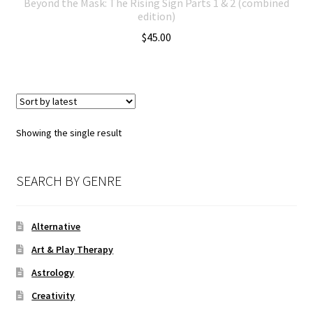
Beyond the Mask: The Rising Sign Parts 1 & 2 (combined
edition)
$
45.00
Showing the single result
SEARCH BY GENRE
Alternative
Art & Play Therapy
Astrology
Creativity