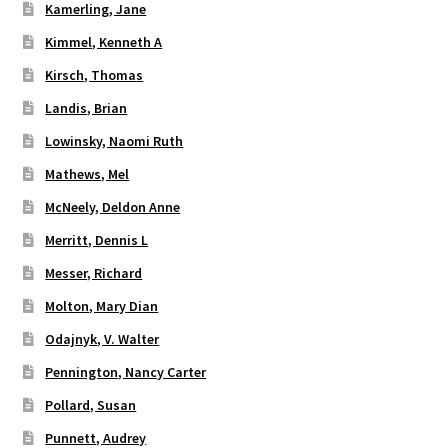
Kamerling, Jane
Kimmel, Kenneth A
Kirsch, Thomas
Landis, Brian
Lowinsky, Naomi Ruth
Mathews, Mel
McNeely, Deldon Anne
Merritt, Dennis L
Messer, Richard
Molton, Mary Dian
Odajnyk, V. Walter
Pennington, Nancy Carter
Pollard, Susan
Punnett, Audrey