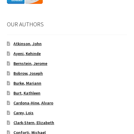
OUR AUTHORS
Atkinson, John
Ayeni, Kehinde
Bernstein, Jerome
Bobrow, Joseph
Burke, Mariann
Burt, Kathleen
Cardona-Hine, Alvaro
Carey, Lois
Clark-Stern, Elizabeth
Conforti, Michael