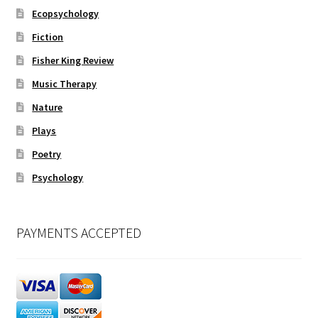
Ecopsychology
Fiction
Fisher King Review
Music Therapy
Nature
Plays
Poetry
Psychology
PAYMENTS ACCEPTED