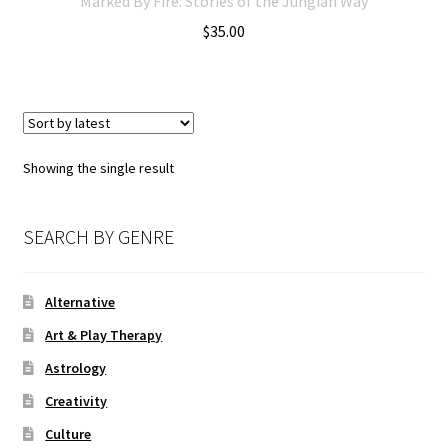
Marked By Fire: Stories of the Jungian Way
$
35.00
Showing the single result
SEARCH BY GENRE
Alternative
Art & Play Therapy
Astrology
Creativity
Culture