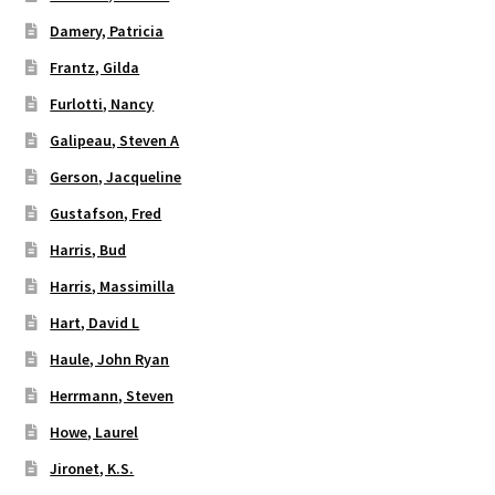
Damery, Patricia
Frantz, Gilda
Furlotti, Nancy
Galipeau, Steven A
Gerson, Jacqueline
Gustafson, Fred
Harris, Bud
Harris, Massimilla
Hart, David L
Haule, John Ryan
Herrmann, Steven
Howe, Laurel
Jironet, K.S.