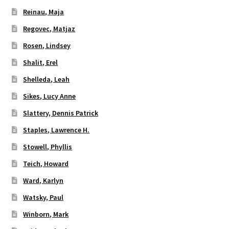
Reinau, Maja
Regovec, Matjaz
Rosen, Lindsey
Shalit, Erel
Shelleda, Leah
Sikes, Lucy Anne
Slattery, Dennis Patrick
Staples, Lawrence H.
Stowell, Phyllis
Teich, Howard
Ward, Karlyn
Watsky, Paul
Winborn, Mark