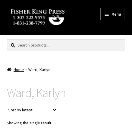
Skip
Skip
Menu
to
to
navigation
content
Expand
MENU
child
Search
Search
menu
for:
Home
Ward, Karlyn
Ward, Karlyn
Showing the single result