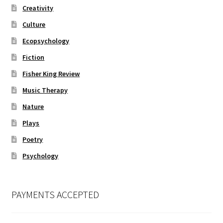
Creativity
Culture
Ecopsychology
Fiction
Fisher King Review
Music Therapy
Nature
Plays
Poetry
Psychology
PAYMENTS ACCEPTED