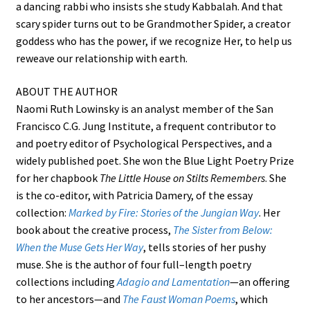
a dancing rabbi who insists she study Kabbalah. And that
scary spider turns out to be Grandmother Spider, a creator
goddess who has the power, if we recognize Her, to help us
reweave our relationship with earth.
ABOUT THE AUTHOR
Naomi Ruth Lowinsky is an analyst member of the San
Francisco C.G. Jung Institute, a frequent contributor to
and poetry editor of Psychological Perspectives, and a
widely published poet. She won the Blue Light Poetry Prize
for her chapbook
The Little House on Stilts Remembers
. She
is the co-editor, with Patricia Damery, of the essay
collection:
Marked by Fire: Stories of the Jungian Way
. Her
book about the creative process,
The Sister from Below:
When the Muse Gets Her Way
, tells stories of her pushy
muse. She is the author of four full–length poetry
collections including
Adagio and Lamentation
—an offering
to her ancestors—and
The Faust Woman Poems
, which