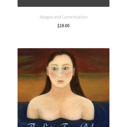
Adagio and Lamentation
$
18.00