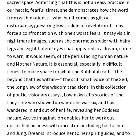
sacred space. Admitting that this is not an easy practice in
our hectic, fearful times, she demonstrates how the word
from within orients—whether it comes as gift or
disturbance, guest or ghost, riddle or revelation. It may
force a confrontation with one’s worst fears. It may visit in
nightmare images, such as the enormous spider with hairy
legs and eight baleful eyes that appeared in a dream, come
to warn, it would seem, of the perils facing human nature
and Mother Nature. It is essential, especially in difficult
times, to make space for what the Kabbalah calls “the
beyond that lies within—” the still small voice of the Self,
the long view of the wisdom traditions. In this collection
of poetic, visionary essays, Lowinsky tells stories of the
Lady Tree who showed up when she was six, and has
wandered in and out of her life, revealing her Goddess
nature. Active imagination enables her to work out
unfinished business with ancestors including her father
and Jung. Dreams introduce her to her spirit guides, and to