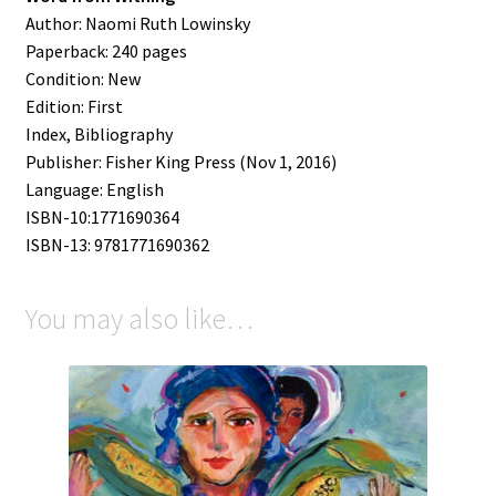
Author: Naomi Ruth Lowinsky
Paperback: 240 pages
Condition:
New
Edition: First
Index, Bibliography
Publisher: Fisher King Press (Nov 1, 2016)
Language: English
ISBN-10:1771690364
ISBN-13: 9781771690362
You may also like…