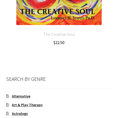
The Creative Soul
$
22.50
SEARCH BY GENRE
Alternative
Art & Play Therapy
Astrology