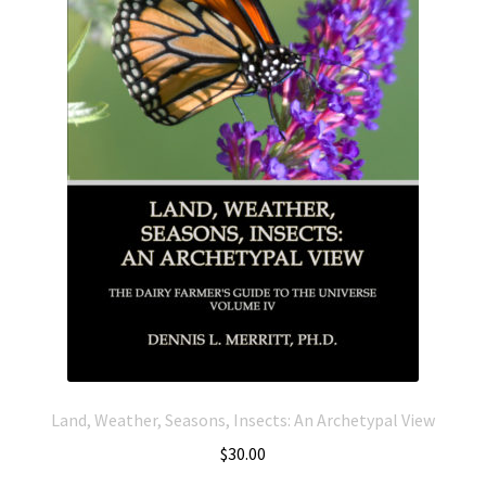
Land, Weather, Seasons, Insects: An Archetypal View
$
30.00