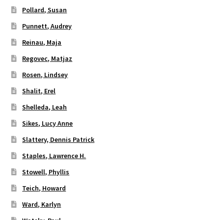
Pollard, Susan
Punnett, Audrey
Reinau, Maja
Regovec, Matjaz
Rosen, Lindsey
Shalit, Erel
Shelleda, Leah
Sikes, Lucy Anne
Slattery, Dennis Patrick
Staples, Lawrence H.
Stowell, Phyllis
Teich, Howard
Ward, Karlyn