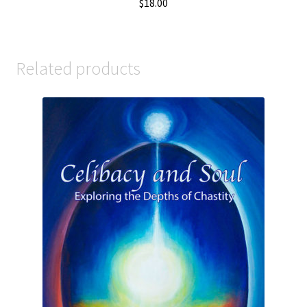
$
18.00
Related products