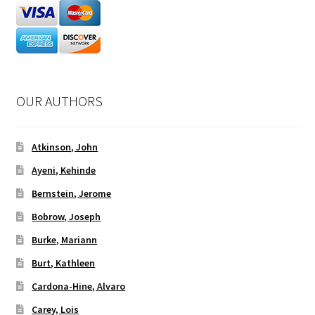
OUR AUTHORS
Atkinson, John
Ayeni, Kehinde
Bernstein, Jerome
Bobrow, Joseph
Burke, Mariann
Burt, Kathleen
Cardona-Hine, Alvaro
Carey, Lois