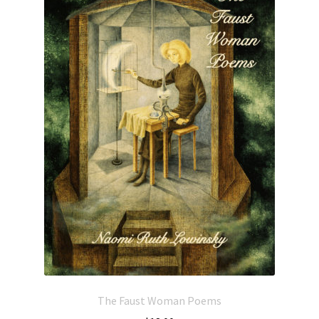
The Faust Woman Poems