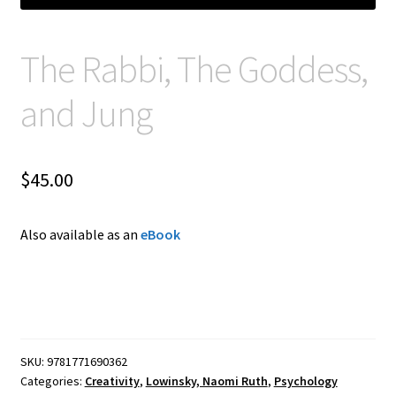
The Rabbi, The Goddess,
and Jung
$
45.00
Also available as an
eBook
SKU:
9781771690362
Categories:
Creativity
,
Lowinsky, Naomi Ruth
,
Psychology