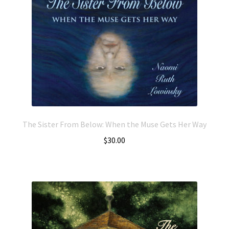
The Sister From Below: When the Muse Gets Her Way
$
30.00