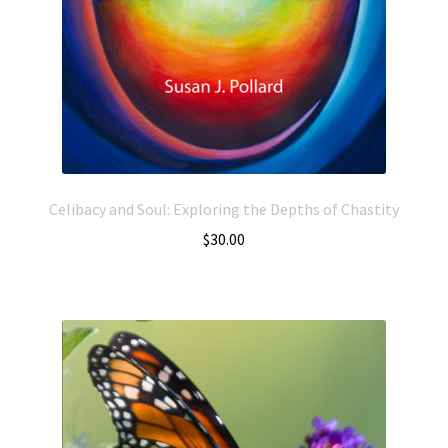
Celibacy and Soul: Exploring the Depths of Chastity
$
30.00