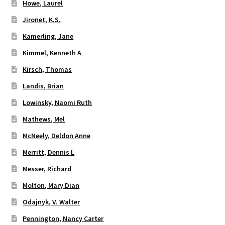
Howe, Laurel
Jironet, K.S.
Kamerling, Jane
Kimmel, Kenneth A
Kirsch, Thomas
Landis, Brian
Lowinsky, Naomi Ruth
Mathews, Mel
McNeely, Deldon Anne
Merritt, Dennis L
Messer, Richard
Molton, Mary Dian
Odajnyk, V. Walter
Pennington, Nancy Carter