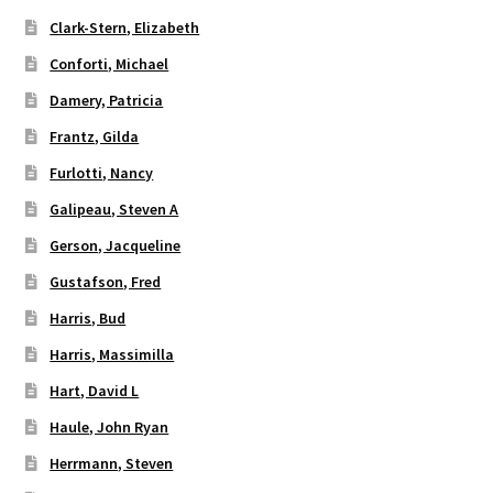
Clark-Stern, Elizabeth
Conforti, Michael
Damery, Patricia
Frantz, Gilda
Furlotti, Nancy
Galipeau, Steven A
Gerson, Jacqueline
Gustafson, Fred
Harris, Bud
Harris, Massimilla
Hart, David L
Haule, John Ryan
Herrmann, Steven