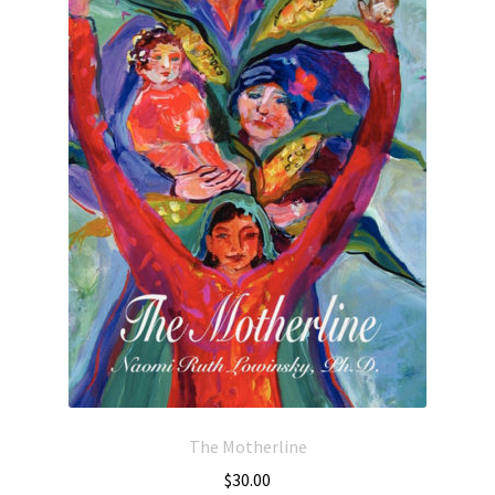
The Motherline
$
30.00