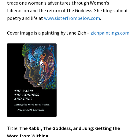
trace one woman’s adventures through Women’s
Liberation and the return of the Goddess. She blogs about
poetry and life at
www.sisterfrombelow.com
.
Cover image is a painting by Jane Zich –
zichpaintings.com
Title:
The Rabbi, The Goddess, and Jung: Getting the
Word from Withing