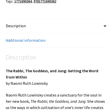
Tags:
1771690364
,
9781771690362
Description
Additional information
Description
The Rabbi, The Goddess, and Jung: Getting the Word
from Within
by Naomi Ruth Lowinsky
Naomi Ruth Lowinsky creates a sanctuary for the soul in
her new book,
The Rabbi, the Goddess, and Jung
. She shows
us the ways in which cultivation of one’s inner life creates