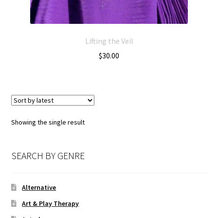
Lifting the Veil
$
30.00
Showing the single result
SEARCH BY GENRE
Alternative
Art & Play Therapy