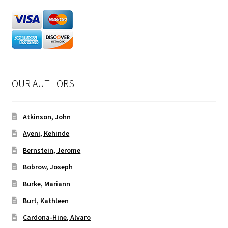
OUR AUTHORS
Atkinson, John
Ayeni, Kehinde
Bernstein, Jerome
Bobrow, Joseph
Burke, Mariann
Burt, Kathleen
Cardona-Hine, Alvaro