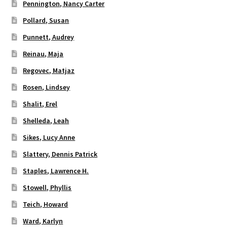
Pennington, Nancy Carter
Pollard, Susan
Punnett, Audrey
Reinau, Maja
Regovec, Matjaz
Rosen, Lindsey
Shalit, Erel
Shelleda, Leah
Sikes, Lucy Anne
Slattery, Dennis Patrick
Staples, Lawrence H.
Stowell, Phyllis
Teich, Howard
Ward, Karlyn