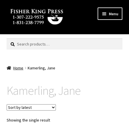
Skip
Skip
Menu
to
to
navigation
content
Expand
MENU
child
Search
Search
menu
for:
Home
Kamerling, Jane
Kamerling, Jane
Showing the single result