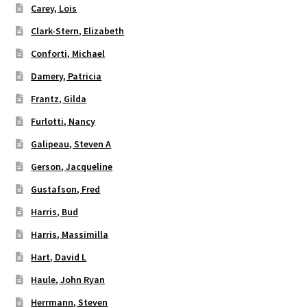
Carey, Lois
Clark-Stern, Elizabeth
Conforti, Michael
Damery, Patricia
Frantz, Gilda
Furlotti, Nancy
Galipeau, Steven A
Gerson, Jacqueline
Gustafson, Fred
Harris, Bud
Harris, Massimilla
Hart, David L
Haule, John Ryan
Herrmann, Steven