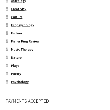
Astrology
Creativity
Culture
Ecopsychology
Fiction
Fisher King Review
Music Therapy
Nature
Plays
Poetry
Psychology
PAYMENTS ACCEPTED