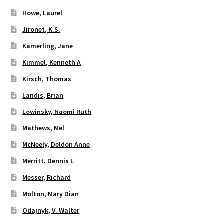
Howe, Laurel
Jironet, K.S.
Kamerling, Jane
Kimmel, Kenneth A
Kirsch, Thomas
Landis, Brian
Lowinsky, Naomi Ruth
Mathews, Mel
McNeely, Deldon Anne
Merritt, Dennis L
Messer, Richard
Molton, Mary Dian
Odajnyk, V. Walter