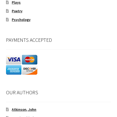
Plays
Poetry
Psychology
PAYMENTS ACCEPTED
OUR AUTHORS
Atkinson, John