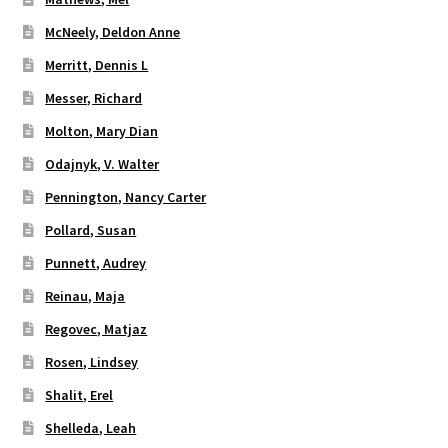
McNeely, Deldon Anne
Merritt, Dennis L
Messer, Richard
Molton, Mary Dian
Odajnyk, V. Walter
Pennington, Nancy Carter
Pollard, Susan
Punnett, Audrey
Reinau, Maja
Regovec, Matjaz
Rosen, Lindsey
Shalit, Erel
Shelleda, Leah