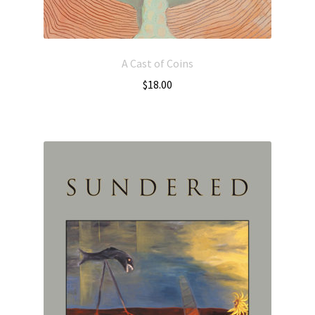
A Cast of Coins
$
18.00