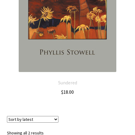
Sundered
$
18.00
Showing all 2 results