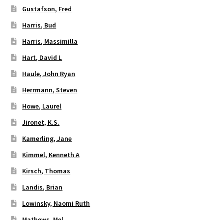
Gustafson, Fred
Harris, Bud
Harris, Massimilla
Hart, David L
Haule, John Ryan
Herrmann, Steven
Howe, Laurel
Jironet, K.S.
Kamerling, Jane
Kimmel, Kenneth A
Kirsch, Thomas
Landis, Brian
Lowinsky, Naomi Ruth
Mathews, Mel