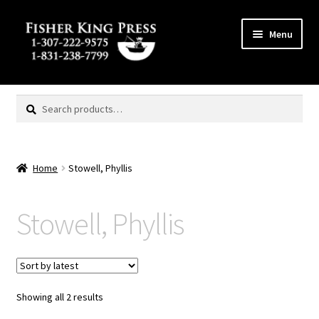
Skip
Skip
Menu
to
to
navigation
content
Expand
MENU
child
Search
Search
menu
for:
Home
Stowell, Phyllis
Stowell, Phyllis
Showing all 2 results