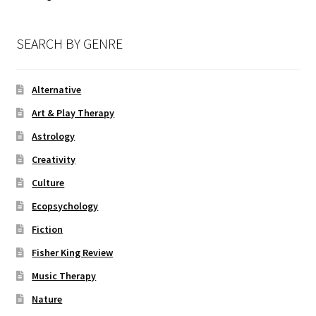
SEARCH BY GENRE
Alternative
Art & Play Therapy
Astrology
Creativity
Culture
Ecopsychology
Fiction
Fisher King Review
Music Therapy
Nature