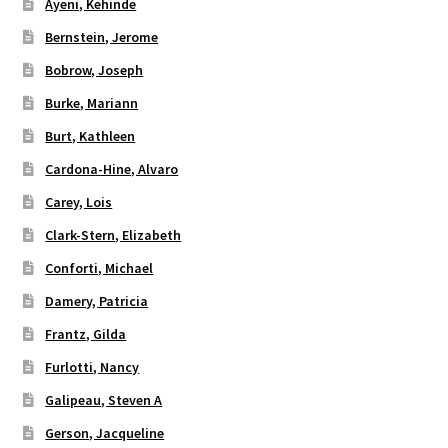
Ayeni, Kehinde
Bernstein, Jerome
Bobrow, Joseph
Burke, Mariann
Burt, Kathleen
Cardona-Hine, Alvaro
Carey, Lois
Clark-Stern, Elizabeth
Conforti, Michael
Damery, Patricia
Frantz, Gilda
Furlotti, Nancy
Galipeau, Steven A
Gerson, Jacqueline