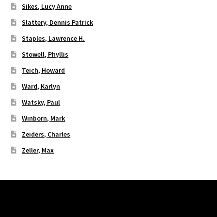
Sikes, Lucy Anne
Slattery, Dennis Patrick
Staples, Lawrence H.
Stowell, Phyllis
Teich, Howard
Ward, Karlyn
Watsky, Paul
Winborn, Mark
Zeiders, Charles
Zeller, Max