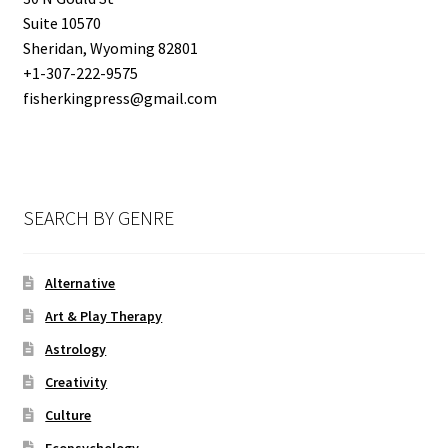
Suite 10570
SUBMISSIONS
Sheridan, Wyoming 82801
+1-307-222-9575
THE FKP STORY
fisherkingpress@gmail.com
SEARCH BY GENRE
Alternative
Art & Play Therapy
Astrology
Creativity
Culture