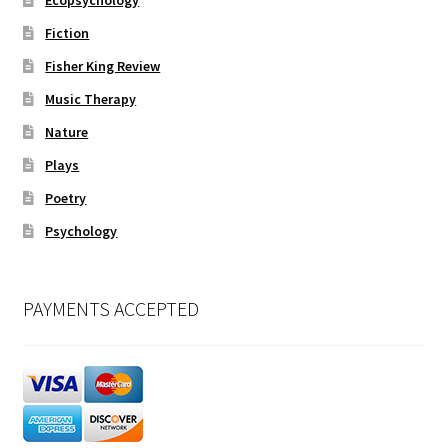
Ecopsychology
Fiction
Fisher King Review
Music Therapy
Nature
Plays
Poetry
Psychology
PAYMENTS ACCEPTED