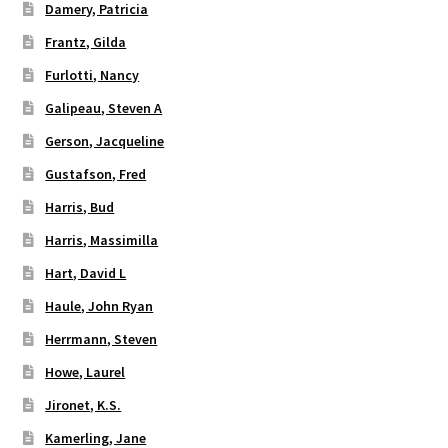
Damery, Patricia
Frantz, Gilda
Furlotti, Nancy
Galipeau, Steven A
Gerson, Jacqueline
Gustafson, Fred
Harris, Bud
Harris, Massimilla
Hart, David L
Haule, John Ryan
Herrmann, Steven
Howe, Laurel
Jironet, K.S.
Kamerling, Jane