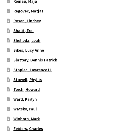
Reinau, Maja
Regovec, Matjaz
Rosen, Lindsey
Shalit, Erel
Shelleda, Leah
Sikes, Lucy Anne
Slattery, Dennis Patrick
Staples, Lawrence H.
Stowell, Phyllis
Teich, Howard
Ward, Karlyn
Watsky, Paul
Winborn, Mark
Zeiders, Charles