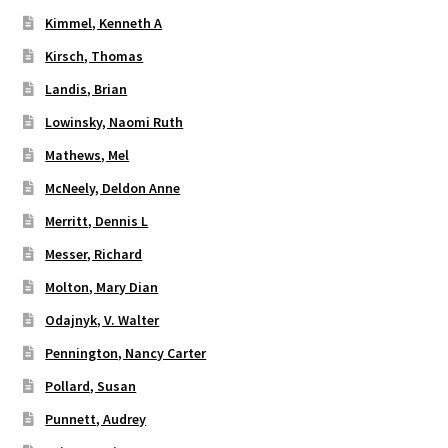
Kimmel, Kenneth A
Kirsch, Thomas
Landis, Brian
Lowinsky, Naomi Ruth
Mathews, Mel
McNeely, Deldon Anne
Merritt, Dennis L
Messer, Richard
Molton, Mary Dian
Odajnyk, V. Walter
Pennington, Nancy Carter
Pollard, Susan
Punnett, Audrey