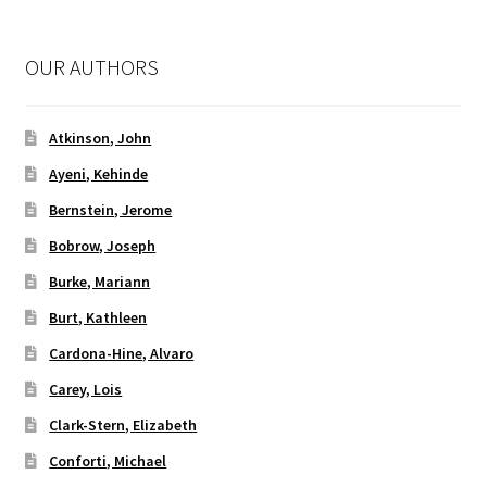
OUR AUTHORS
Atkinson, John
Ayeni, Kehinde
Bernstein, Jerome
Bobrow, Joseph
Burke, Mariann
Burt, Kathleen
Cardona-Hine, Alvaro
Carey, Lois
Clark-Stern, Elizabeth
Conforti, Michael