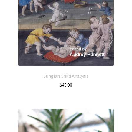
Jungian Child Analysis
$
45.00