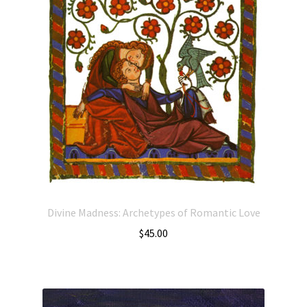
Divine Madness: Archetypes of Romantic Love
$
45.00