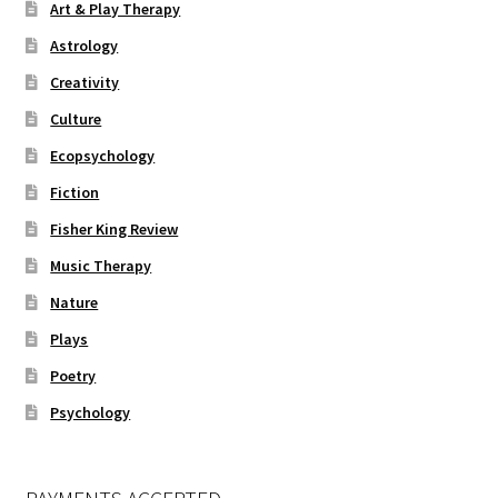
Art & Play Therapy
Astrology
Creativity
Culture
Ecopsychology
Fiction
Fisher King Review
Music Therapy
Nature
Plays
Poetry
Psychology