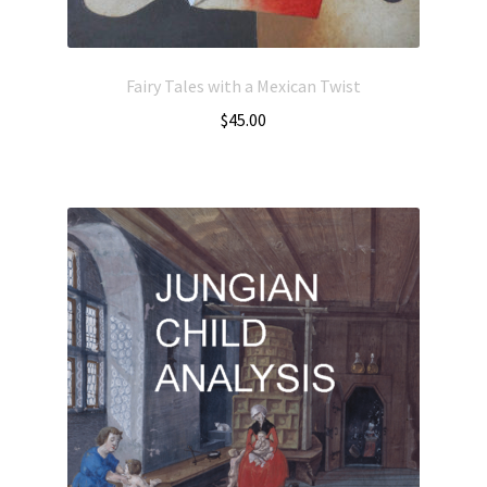
Fairy Tales with a Mexican Twist
$
45.00