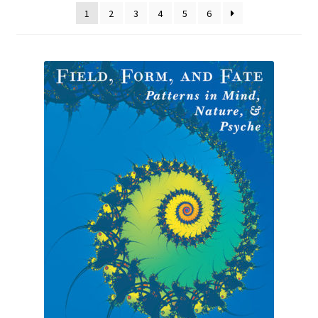
1
2
3
4
5
6