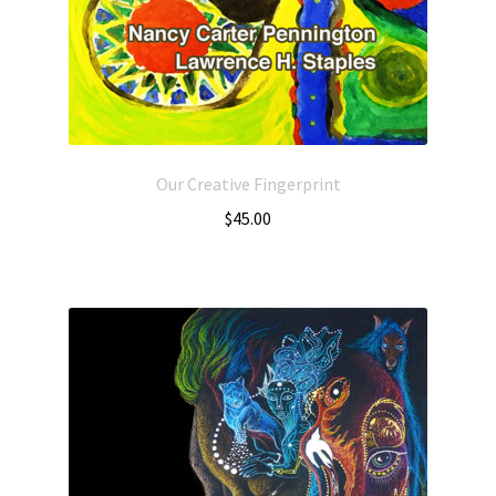
Our Creative Fingerprint
$
45.00