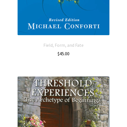
Field, Form, and Fate
$
45.00