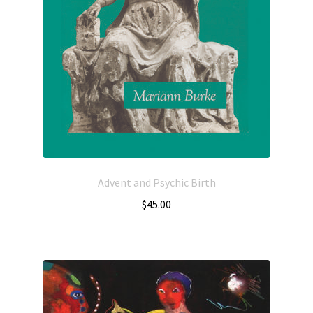
Advent and Psychic Birth
$
45.00