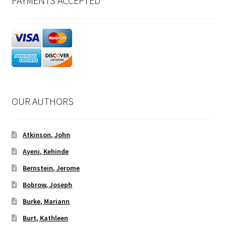
PAYMENTS ACCEPTED
OUR AUTHORS
Atkinson, John
Ayeni, Kehinde
Bernstein, Jerome
Bobrow, Joseph
Burke, Mariann
Burt, Kathleen