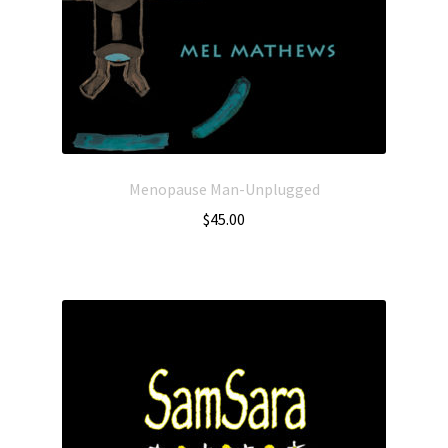
Menopause Man-Unplugged
$
45.00