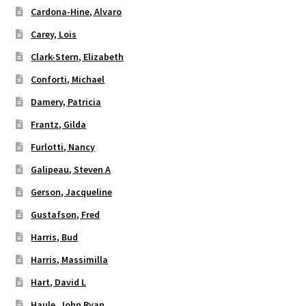
Cardona-Hine, Alvaro
Carey, Lois
Clark-Stern, Elizabeth
Conforti, Michael
Damery, Patricia
Frantz, Gilda
Furlotti, Nancy
Galipeau, Steven A
Gerson, Jacqueline
Gustafson, Fred
Harris, Bud
Harris, Massimilla
Hart, David L
Haule, John Ryan