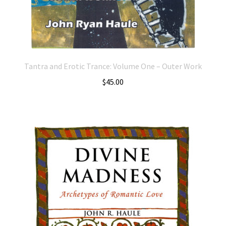
Tantra and Erotic Trance: Volume One – Outer Work
$
45.00