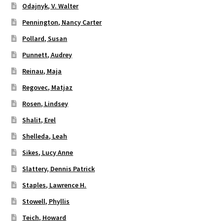
Odajnyk, V. Walter
Pennington, Nancy Carter
Pollard, Susan
Punnett, Audrey
Reinau, Maja
Regovec, Matjaz
Rosen, Lindsey
Shalit, Erel
Shelleda, Leah
Sikes, Lucy Anne
Slattery, Dennis Patrick
Staples, Lawrence H.
Stowell, Phyllis
Teich, Howard