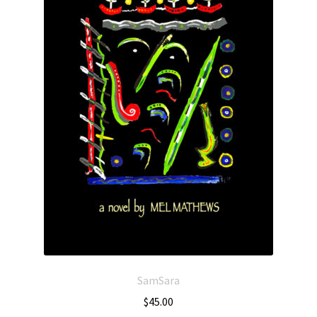
SamSara
$
45.00