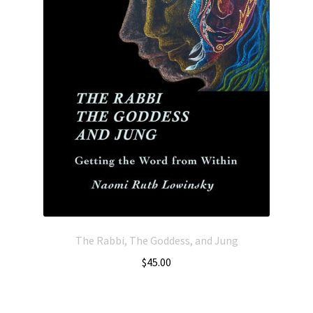
The Rabbi, The Goddess, and Jung
$
45.00