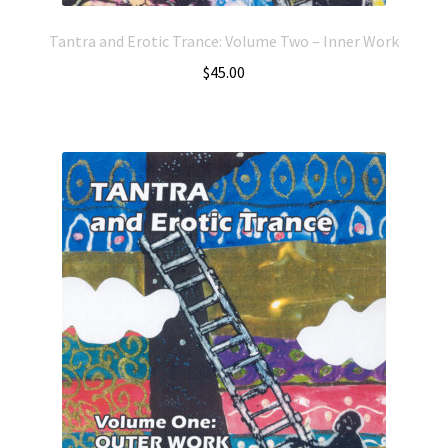
Tantra and Erotic Trance: Volume Two – Inner Work
$
45.00