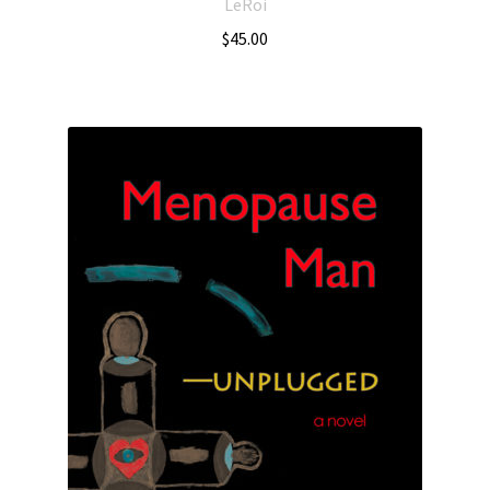
LeRoi
$
45.00