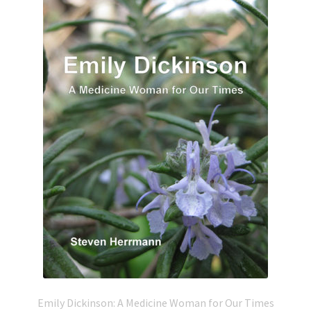
Emily Dickinson: A Medicine Woman for Our Times