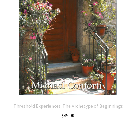
Threshold Experiences: The Archetype of Beginnings
$
45.00