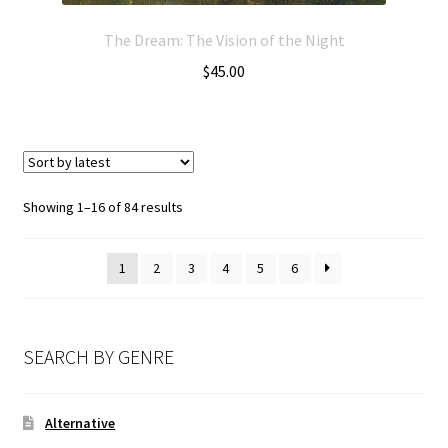
The Dream: The Vision of the Night
$
45.00
Showing 1–16 of 84 results
1
2
3
4
5
6
SEARCH BY GENRE
Alternative