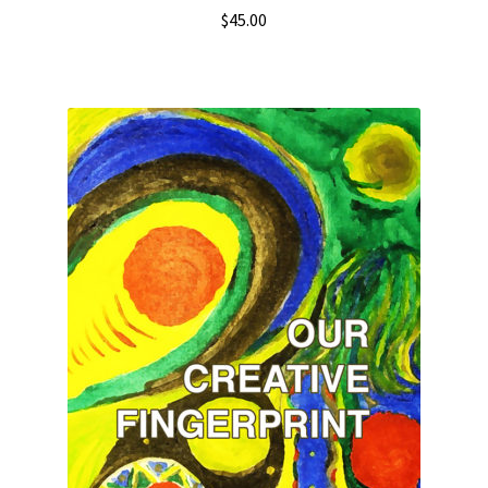
$
45.00