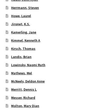
Herrmann, Steven
Howe, Laurel
Jironet, K.S.
Kamerling, Jane
Kimmel, Kenneth A
Kirsch, Thomas
Landis, Brian
Lowinsky, Naomi Ruth
Mathews, Mel
McNeely, Deldon Anne
Merritt, Dennis L
Messer, Richard
Molton, Mary Dian