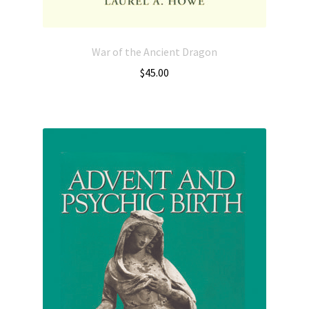
War of the Ancient Dragon
$
45.00