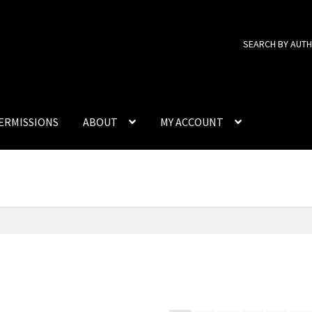
SEARCH BY AUT
ERMISSIONS
ABOUT
MY ACCOUNT