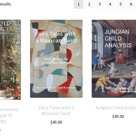
results
1
2
3
4
5
6
Fairy Tales with a
Jungian Child Analy
eriences:
Mexican Twist
ype of
$
45.00
ngs
$
45.00
0