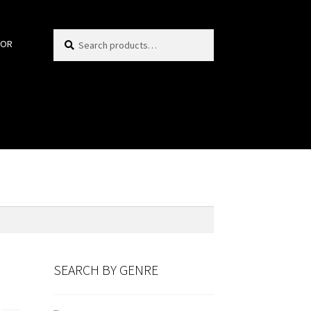
Search
Search
HOR
for:
SEARCH BY GENRE