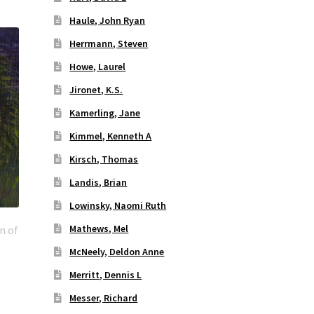
Haule, John Ryan
Herrmann, Steven
Howe, Laurel
Jironet, K.S.
Kamerling, Jane
Kimmel, Kenneth A
Kirsch, Thomas
Landis, Brian
Lowinsky, Naomi Ruth
Mathews, Mel
n of
McNeely, Deldon Anne
Merritt, Dennis L
Messer, Richard