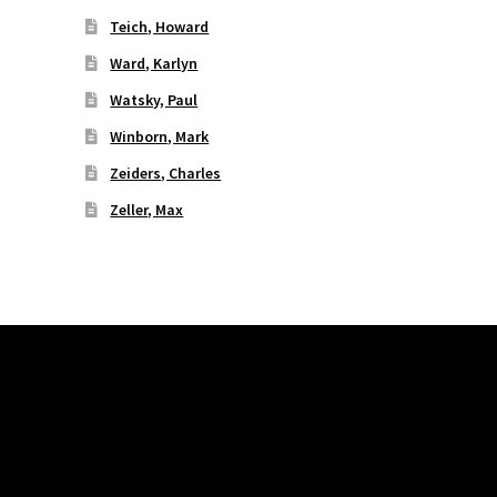
Teich, Howard
Ward, Karlyn
Watsky, Paul
Winborn, Mark
Zeiders, Charles
Zeller, Max