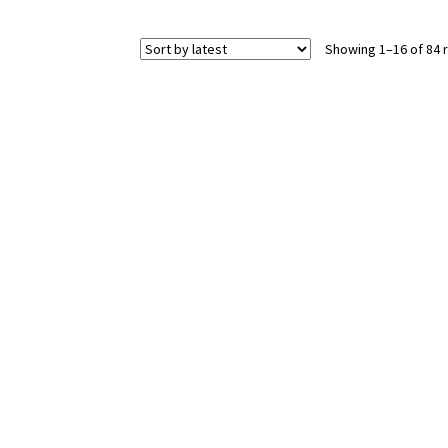
Showing 1–16 of 84 