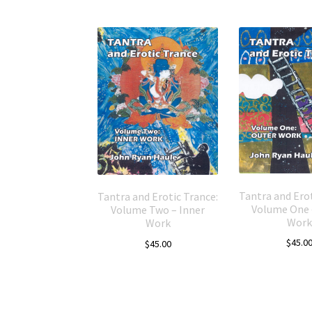
Tantra and Erot
Tantra and Erotic Trance:
Volume One 
Volume Two – Inner
Work
Work
$
45.0
$
45.00