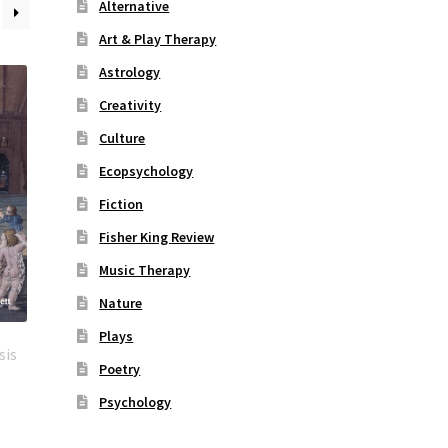
Alternative
Art & Play Therapy
Astrology
Creativity
Culture
Ecopsychology
Fiction
Fisher King Review
Music Therapy
Nature
Plays
sis
Poetry
Psychology