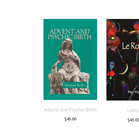
Advent and Psychic Birth
LeRo
$
45.00
$
45.0