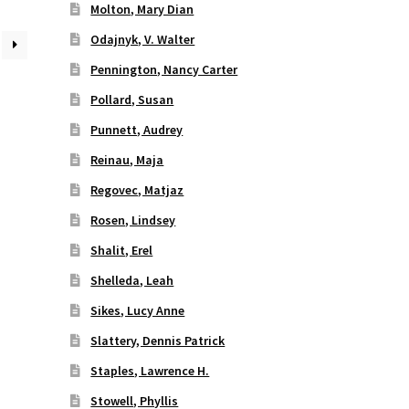
Molton, Mary Dian
Odajnyk, V. Walter
Pennington, Nancy Carter
Pollard, Susan
Punnett, Audrey
Reinau, Maja
Regovec, Matjaz
Rosen, Lindsey
Shalit, Erel
Shelleda, Leah
Sikes, Lucy Anne
Slattery, Dennis Patrick
Staples, Lawrence H.
Stowell, Phyllis