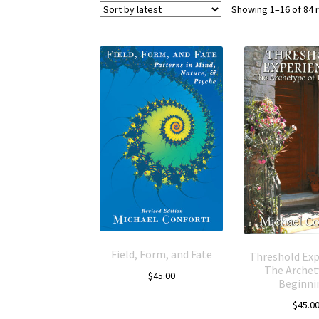
Showing 1–16 of 84 
Field, Form, and Fate
Threshold Exp
The Archet
$
45.00
Beginni
$
45.0