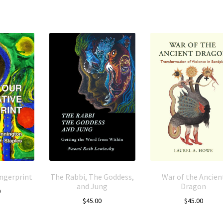
ingerprint
The Rabbi, The Goddess,
War of the Ancien
and Jung
Dragon
0
$
45.00
$
45.00