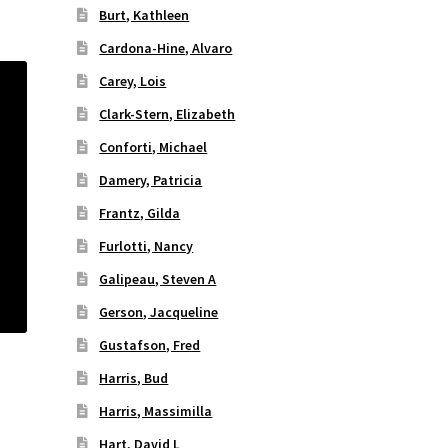
Burt, Kathleen
Cardona-Hine, Alvaro
Carey, Lois
Clark-Stern, Elizabeth
Conforti, Michael
Damery, Patricia
Frantz, Gilda
Furlotti, Nancy
Galipeau, Steven A
Gerson, Jacqueline
Gustafson, Fred
Harris, Bud
Harris, Massimilla
Hart, David L