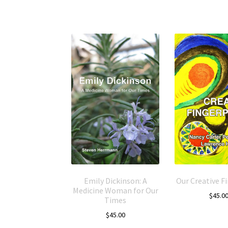
Emily Dickinson: A
Our Creative F
Medicine Woman for Our
$
45.0
Times
$
45.00