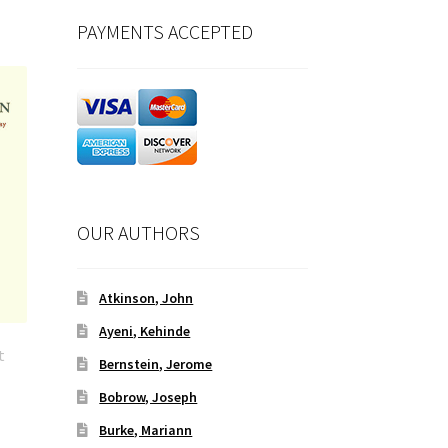
PAYMENTS ACCEPTED
OUR AUTHORS
Atkinson, John
Ayeni, Kehinde
t
Bernstein, Jerome
Bobrow, Joseph
Burke, Mariann