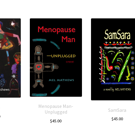
Menopause Man-
i
SamSara
Unplugged
0
$
45.00
$
45.00