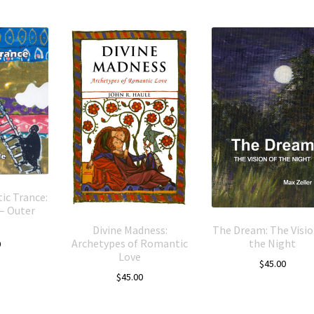
ic Trance:
– Outer
Divine Madness:
The Dream: The Visio
Archetypes of Romantic
the Night
0
Love
$
45.00
$
45.00