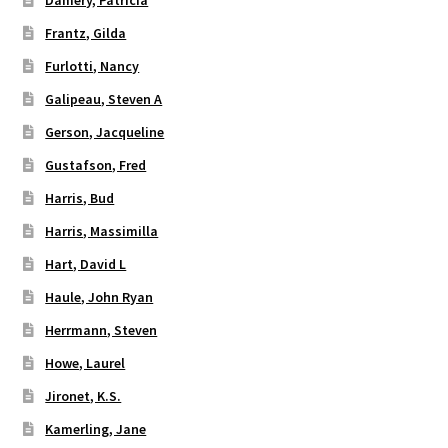
Damery, Patricia
Frantz, Gilda
Furlotti, Nancy
Galipeau, Steven A
Gerson, Jacqueline
Gustafson, Fred
Harris, Bud
Harris, Massimilla
Hart, David L
Haule, John Ryan
Herrmann, Steven
Howe, Laurel
Jironet, K.S.
Kamerling, Jane