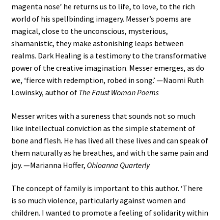
magenta nose’ he returns us to life, to love, to the rich
world of his spellbinding imagery. Messer’s poems are
magical, close to the unconscious, mysterious,
shamanistic, they make astonishing leaps between
realms. Dark Healing is a testimony to the transformative
power of the creative imagination. Messer emerges, as do
we, ‘fierce with redemption, robed in song.’ —Naomi Ruth
Lowinsky, author of
The Faust Woman Poems
Messer writes with a sureness that sounds not so much
like intellectual conviction as the simple statement of
bone and flesh. He has lived all these lives and can speak of
them naturally as he breathes, and with the same pain and
joy. —Marianna Hoffer,
Ohioanna Quarterly
The concept of family is important to this author. ‘There
is so much violence, particularly against women and
children. I wanted to promote a feeling of solidarity within