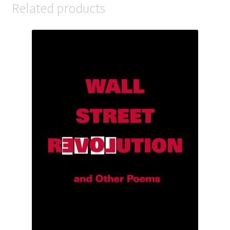
Related products