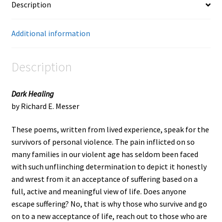
Description
Additional information
Description
Dark Healing
by Richard E. Messer
These poems, written from lived experience, speak for the
survivors of personal violence. The pain inflicted on so
many families in our violent age has seldom been faced
with such unflinching determination to depict it honestly
and wrest from it an acceptance of suffering based on a
full, active and meaningful view of life. Does anyone
escape suffering? No, that is why those who survive and go
on to a new acceptance of life, reach out to those who are