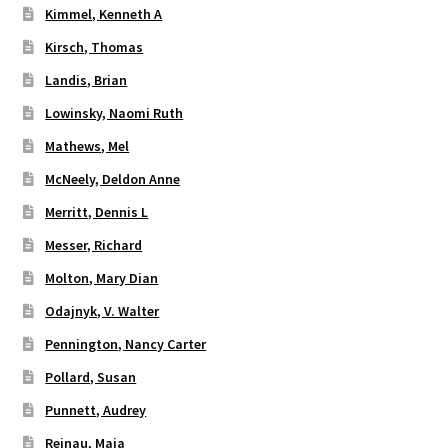
Kimmel, Kenneth A
Kirsch, Thomas
Landis, Brian
Lowinsky, Naomi Ruth
Mathews, Mel
McNeely, Deldon Anne
Merritt, Dennis L
Messer, Richard
Molton, Mary Dian
Odajnyk, V. Walter
Pennington, Nancy Carter
Pollard, Susan
Punnett, Audrey
Reinau, Maja