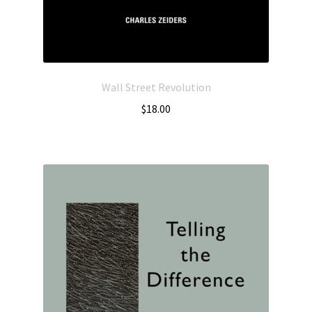
Wall Street Revolution
$
18.00