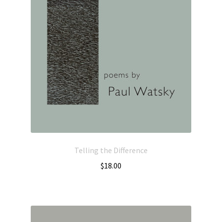
Telling the Difference
$
18.00