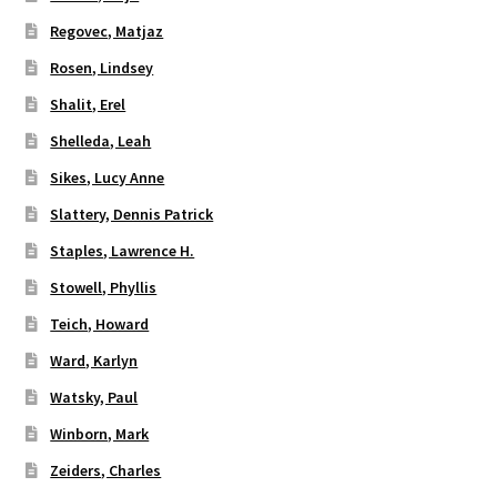
Regovec, Matjaz
Rosen, Lindsey
Shalit, Erel
Shelleda, Leah
Sikes, Lucy Anne
Slattery, Dennis Patrick
Staples, Lawrence H.
Stowell, Phyllis
Teich, Howard
Ward, Karlyn
Watsky, Paul
Winborn, Mark
Zeiders, Charles