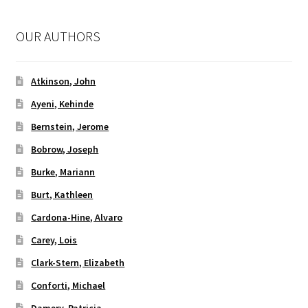
OUR AUTHORS
Atkinson, John
Ayeni, Kehinde
Bernstein, Jerome
Bobrow, Joseph
Burke, Mariann
Burt, Kathleen
Cardona-Hine, Alvaro
Carey, Lois
Clark-Stern, Elizabeth
Conforti, Michael