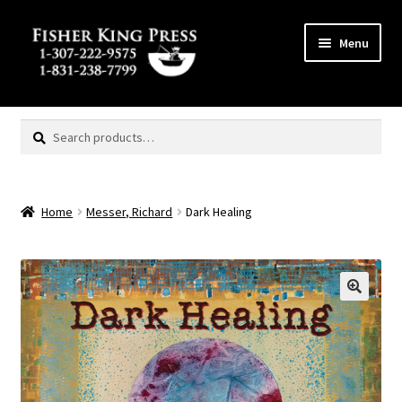
Skip
Skip
Menu
to
to
navigation
content
Expand
MENU
child
Search
Search
menu
for:
Home
Messer, Richard
Dark Healing