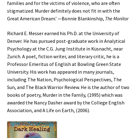
families and for the victims of violence, who are often
stigmatized. Murder definitely does not fit in with the
Great American Dream.’ —Bonnie Blankinship,
The Monitor
Richard E. Messer earned his Ph.D. at the University of
Denver. He has pursued post-graduate work in Analytical
Psychology at the C.G. Jung Institute in Küsnacht, near
Zurich. A poet, fiction writer, and literary critic, he is a
Professor Emeritus of English at Bowling Green State
University. His work has appeared in many journals,
including The Nation, Psychological Perspectives, The
Sun, and The Black Warrior Review. He is the author of two
books of poetry, Murder in the Family, (1995) which was
awarded the Nancy Dasher award by the College English
Association, and A Life on Earth, (2006).