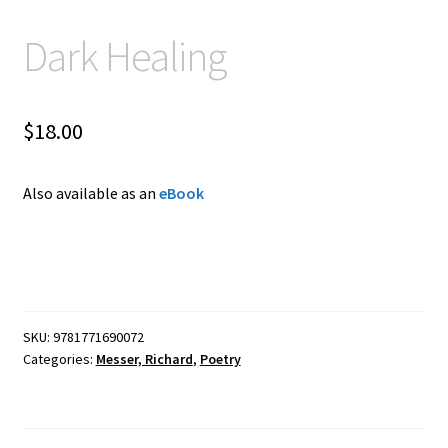
Dark Healing
$
18.00
Also available as an
eBook
SKU:
9781771690072
Categories:
Messer, Richard
,
Poetry