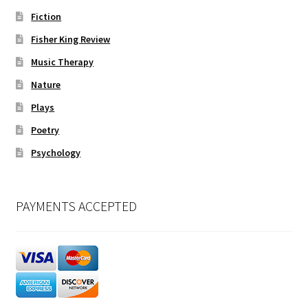
Fiction
Fisher King Review
Music Therapy
Nature
Plays
Poetry
Psychology
PAYMENTS ACCEPTED