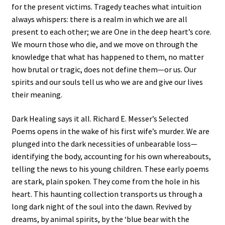
for the present victims. Tragedy teaches what intuition
always whispers: there is a realm in which we are all
present to each other; we are One in the deep heart’s core.
We mourn those who die, and we move on through the
knowledge that what has happened to them, no matter
how brutal or tragic, does not define them—or us. Our
spirits and our souls tell us who we are and give our lives
their meaning.
Dark Healing says it all. Richard E. Messer’s Selected
Poems opens in the wake of his first wife’s murder. We are
plunged into the dark necessities of unbearable loss—
identifying the body, accounting for his own whereabouts,
telling the news to his young children. These early poems
are stark, plain spoken. They come from the hole in his
heart. This haunting collection transports us through a
long dark night of the soul into the dawn. Revived by
dreams, by animal spirits, by the ‘blue bear with the