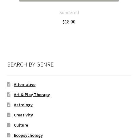
Sundered
$
18.00
SEARCH BY GENRE
Alternative
Art & Play Therapy
Astrology
Creativity
Culture
Ecopsychology