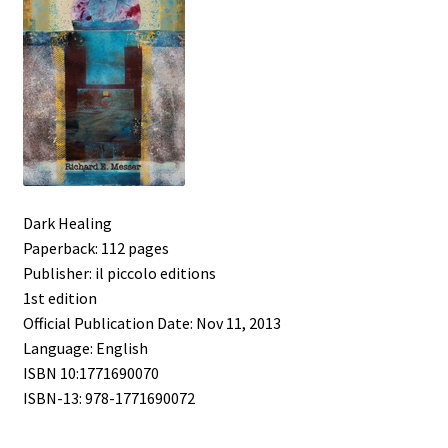
Dark Healing
Paperback: 112 pages
Publisher: il piccolo editions
1st edition
Official Publication Date: Nov 11, 2013
Language: English
ISBN 10:1771690070
ISBN-13: 978-1771690072