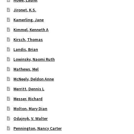
Jironet, K.S.
Kamerling, Jane
Kimmel, Kenneth A
Kirsch, Thomas
Landis, Brian
Lowinsky, Naomi Ruth
Mathews, Mel
McNeely, Deldon Anne
Merritt, Dennis L
Messer, Richard
Molton, Mary Dian
Odajnyk, V. Walter
Pennington, Nancy Carter