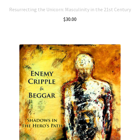
Resurrecting the Unicorn: Masculinity in the 21st Century
$
30.00