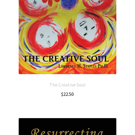
The Creative Soul
$
22.50