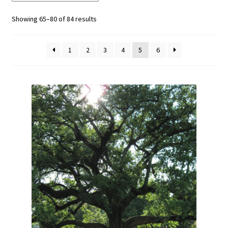
Showing 65–80 of 84 results
1
2
3
4
5
6