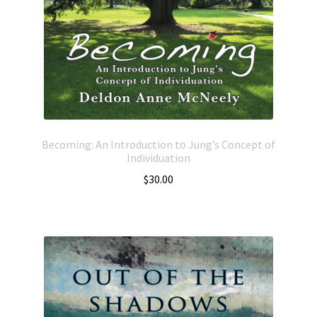
Becoming: An Introduction to Jung’s Concept of
Individuation
$
30.00