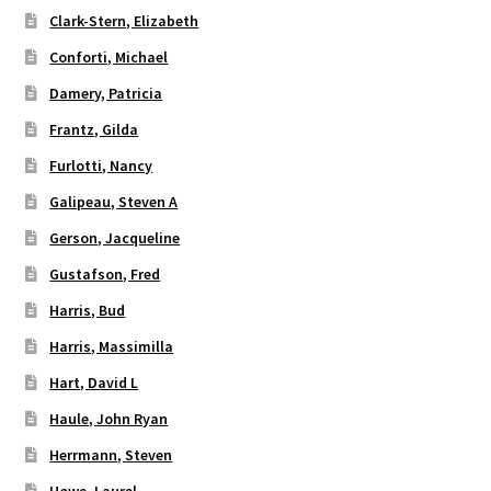
Clark-Stern, Elizabeth
Conforti, Michael
Damery, Patricia
Frantz, Gilda
Furlotti, Nancy
Galipeau, Steven A
Gerson, Jacqueline
Gustafson, Fred
Harris, Bud
Harris, Massimilla
Hart, David L
Haule, John Ryan
Herrmann, Steven
Howe, Laurel