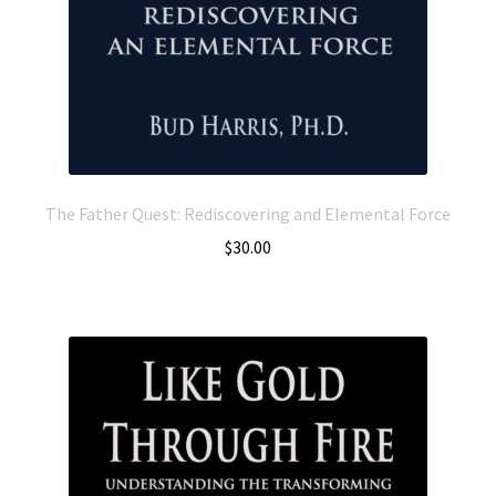
The Father Quest: Rediscovering and Elemental Force
$
30.00