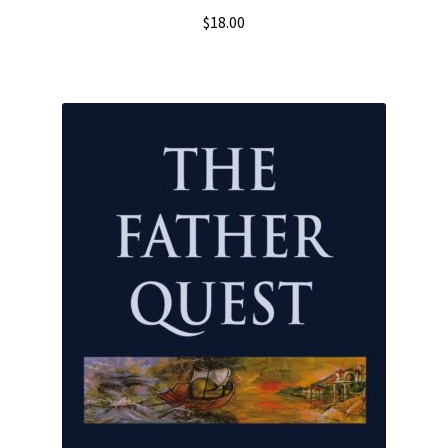
$
18.00