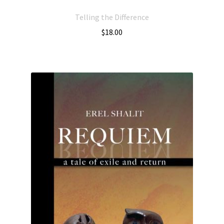
Telling the Difference
$
18.00