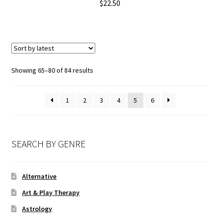
$
22.50
Showing 65–80 of 84 results
1
2
3
4
5
6
SEARCH BY GENRE
Alternative
Art & Play Therapy
Astrology