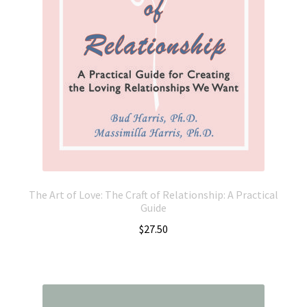
The Art of Love: The Craft of Relationship: A Practical
Guide
$
27.50