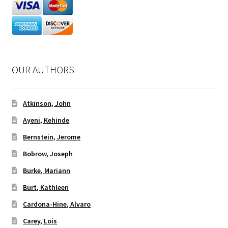
OUR AUTHORS
Atkinson, John
Ayeni, Kehinde
Bernstein, Jerome
Bobrow, Joseph
Burke, Mariann
Burt, Kathleen
Cardona-Hine, Alvaro
Carey, Lois