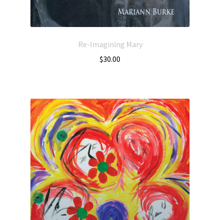
Re-Imagining Mary
$
30.00