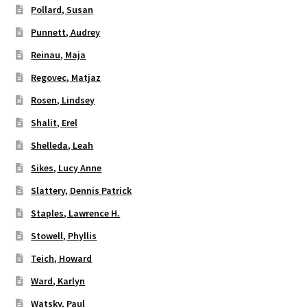
Pollard, Susan
Punnett, Audrey
Reinau, Maja
Regovec, Matjaz
Rosen, Lindsey
Shalit, Erel
Shelleda, Leah
Sikes, Lucy Anne
Slattery, Dennis Patrick
Staples, Lawrence H.
Stowell, Phyllis
Teich, Howard
Ward, Karlyn
Watsky, Paul