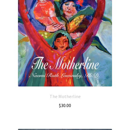
The Motherline
$
30.00