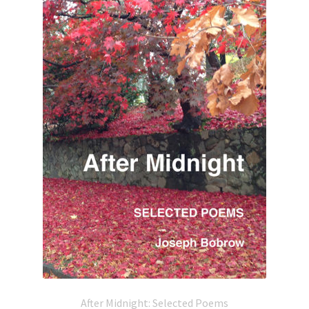
After Midnight: Selected Poems