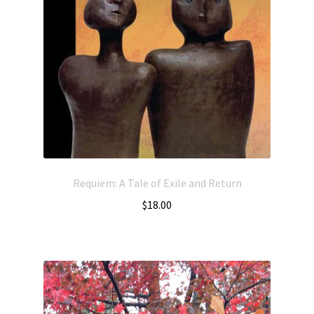
Requiem: A Tale of Exile and Return
$
18.00