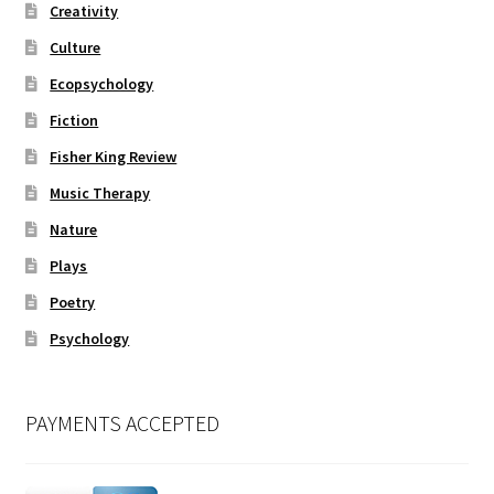
Creativity
Culture
Ecopsychology
Fiction
Fisher King Review
Music Therapy
Nature
Plays
Poetry
Psychology
PAYMENTS ACCEPTED