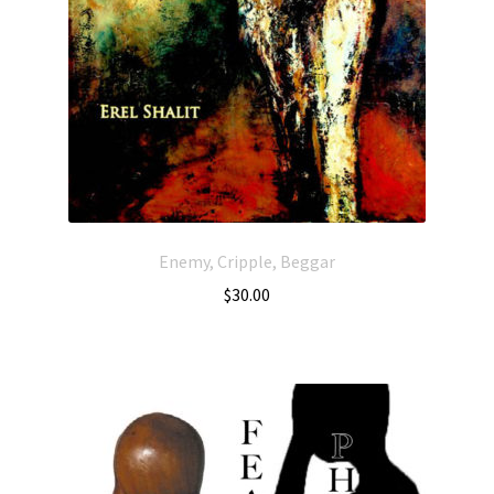
Enemy, Cripple, Beggar
$
30.00