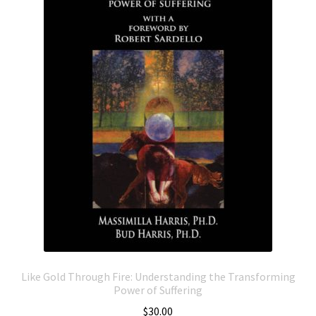
Like Gold Through Fire: Understanding the Transforming
Power of Suffering
$
30.00