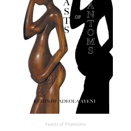
Feasts of Phantoms