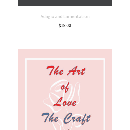
Adagio and Lamentation
$
18.00