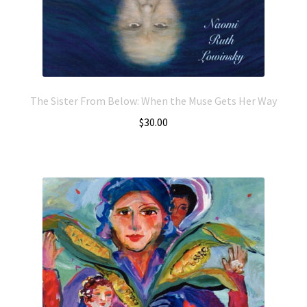
The Sister From Below: When the Muse Gets Her Way
$
30.00