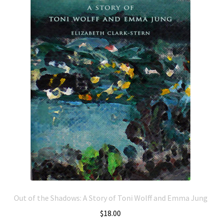
Out of the Shadows: A Story of Toni Wolff and Emma Jung
$
18.00