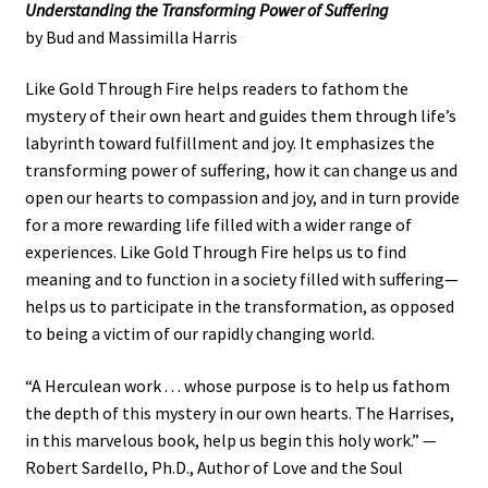
Understanding the Transforming Power of Suffering
by Bud and Massimilla Harris
Like Gold Through Fire helps readers to fathom the
mystery of their own heart and guides them through life’s
labyrinth toward fulfillment and joy. It emphasizes the
transforming power of suffering, how it can change us and
open our hearts to compassion and joy, and in turn provide
for a more rewarding life filled with a wider range of
experiences. Like Gold Through Fire helps us to find
meaning and to function in a society filled with suffering—
helps us to participate in the transformation, as opposed
to being a victim of our rapidly changing world.
“A Herculean work . . . whose purpose is to help us fathom
the depth of this mystery in our own hearts. The Harrises,
in this marvelous book, help us begin this holy work.” —
Robert Sardello, Ph.D., Author of Love and the Soul