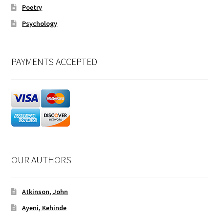
Poetry
Psychology
PAYMENTS ACCEPTED
OUR AUTHORS
Atkinson, John
Ayeni, Kehinde