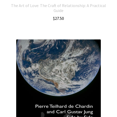
The Art of Love: The Craft of Relationship: A Practical
Guide
$
27.50