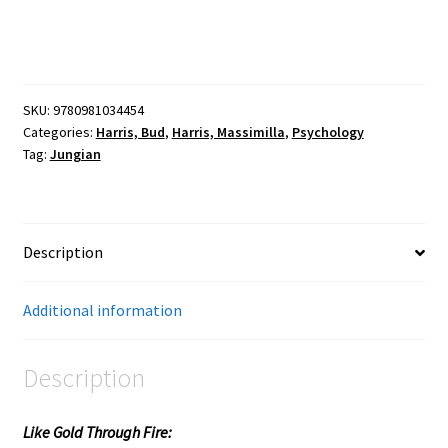
SKU:
9780981034454
Categories:
Harris, Bud
,
Harris, Massimilla
,
Psychology
Tag:
Jungian
Description
Additional information
Description
Like Gold Through Fire: