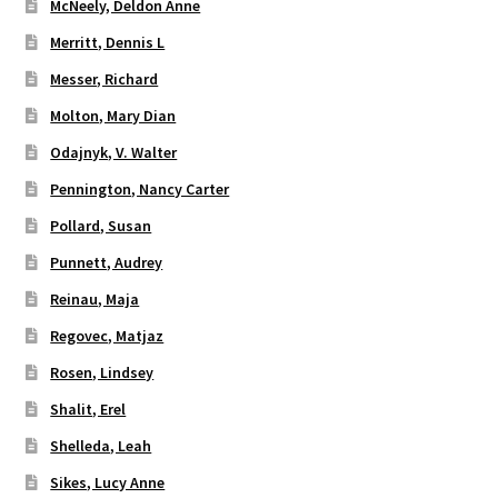
McNeely, Deldon Anne
Merritt, Dennis L
Messer, Richard
Molton, Mary Dian
Odajnyk, V. Walter
Pennington, Nancy Carter
Pollard, Susan
Punnett, Audrey
Reinau, Maja
Regovec, Matjaz
Rosen, Lindsey
Shalit, Erel
Shelleda, Leah
Sikes, Lucy Anne