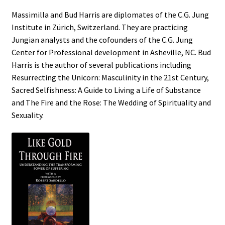
Massimilla and Bud Harris are diplomates of the C.G. Jung
Institute in Zürich, Switzerland. They are practicing
Jungian analysts and the cofounders of the C.G. Jung
Center for Professional development in Asheville, NC. Bud
Harris is the author of several publications including
Resurrecting the Unicorn: Masculinity in the 21st Century,
Sacred Selfishness: A Guide to Living a Life of Substance
and The Fire and the Rose: The Wedding of Spirituality and
Sexuality.