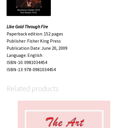
Like Gold Through Fire
Paperback edition: 152 pages
Publisher: Fisher King Press
Publication Date: June 20, 2009
Language: English
ISBN-10: 0981034454
ISBN-13: 978-0981034454
Related products