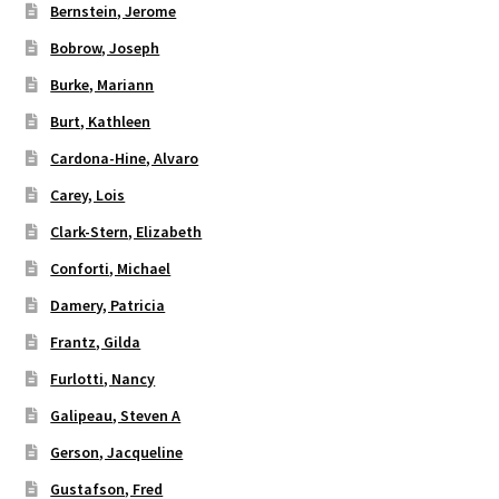
Bernstein, Jerome
Bobrow, Joseph
Burke, Mariann
Burt, Kathleen
Cardona-Hine, Alvaro
Carey, Lois
Clark-Stern, Elizabeth
Conforti, Michael
Damery, Patricia
Frantz, Gilda
Furlotti, Nancy
Galipeau, Steven A
Gerson, Jacqueline
Gustafson, Fred