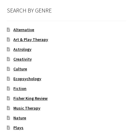
SEARCH BY GENRE
Alternative
Art & Play Therapy
Astrology
Creativity
Culture
Ecopsychology
Fiction
Fisher King Review
Music Therapy
Nature
Plays