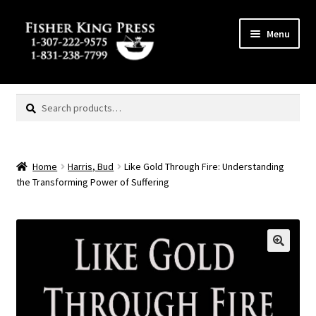
Skip
Skip
Menu
to
to
navigation
content
Expand
MENU
child
Search
Search
menu
for:
Home
Harris, Bud
Like Gold Through Fire: Understanding
the Transforming Power of Suffering