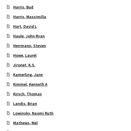
Harris, Bud
Harris, Massimilla
Hart, David L
Haule, John Ryan
Herrmann, Steven
Howe, Laurel
Jironet, K.S.
Kamerling, Jane
Kimmel, Kenneth A
Kirsch, Thomas
Landis, Brian
Lowinsky, Naomi Ruth
Mathews, Mel