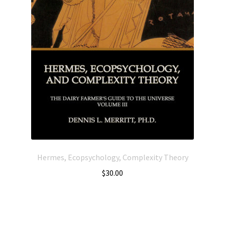
Hermes, Ecopsychology, Complexity Theory
$
30.00