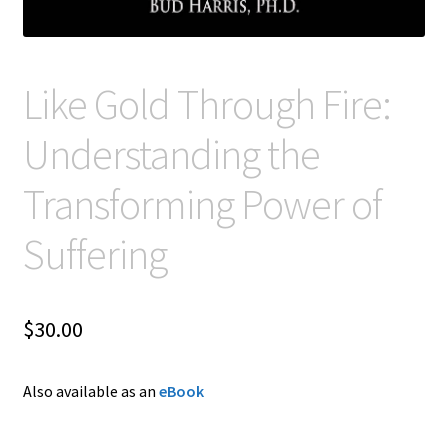
Like Gold Through Fire:
Understanding the
Transforming Power of
Suffering
$
30.00
Also available as an
eBook