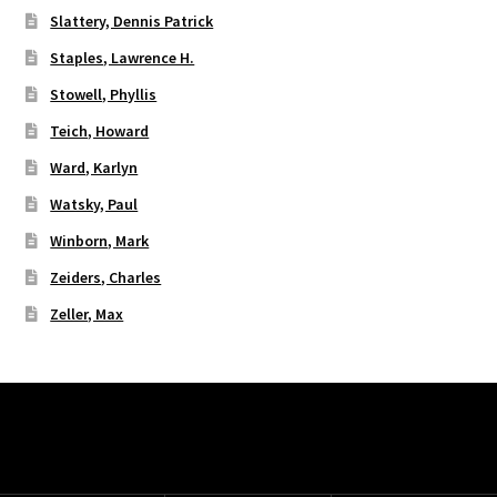
Slattery, Dennis Patrick
Staples, Lawrence H.
Stowell, Phyllis
Teich, Howard
Ward, Karlyn
Watsky, Paul
Winborn, Mark
Zeiders, Charles
Zeller, Max