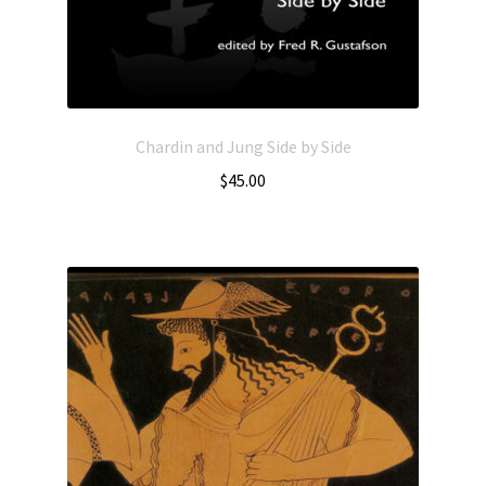
Chardin and Jung Side by Side
$
45.00