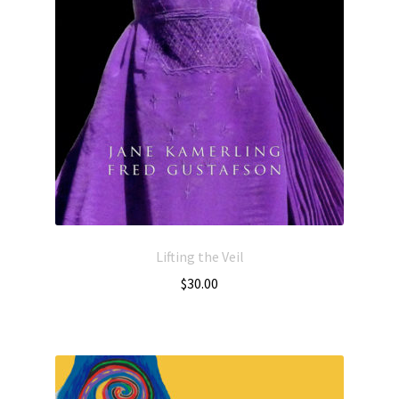
Lifting the Veil
$
30.00