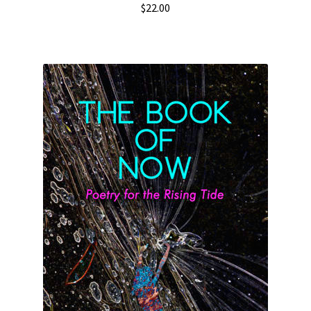
$
22.00