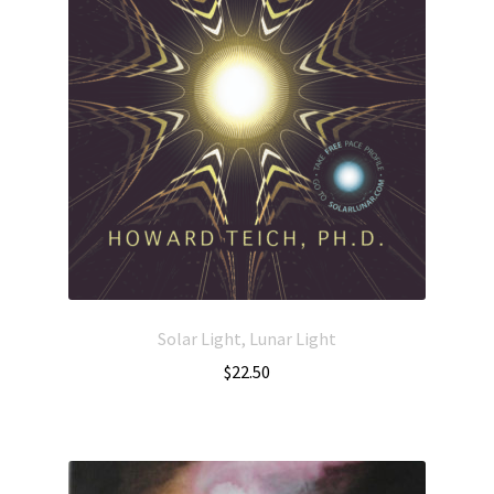
Solar Light, Lunar Light
$
22.50