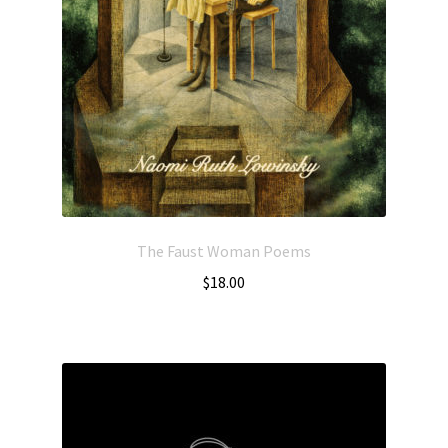
The Faust Woman Poems
$
18.00