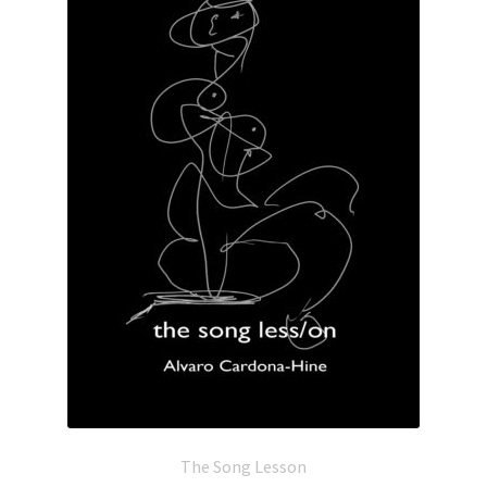
The Song Lesson