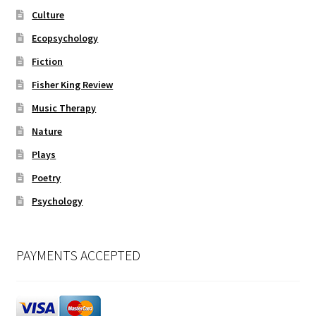
Culture
Ecopsychology
Fiction
Fisher King Review
Music Therapy
Nature
Plays
Poetry
Psychology
PAYMENTS ACCEPTED