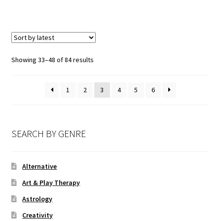
Showing 33–48 of 84 results
1
2
3
4
5
6
SEARCH BY GENRE
Alternative
Art & Play Therapy
Astrology
Creativity