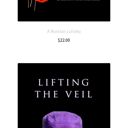
A Russian Lullaby
$
22.00