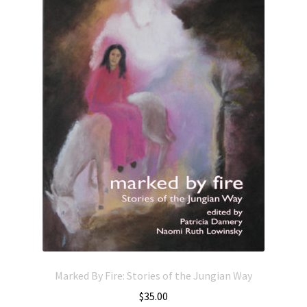
Marked By Fire: Stories of the Jungian Way
$
35.00