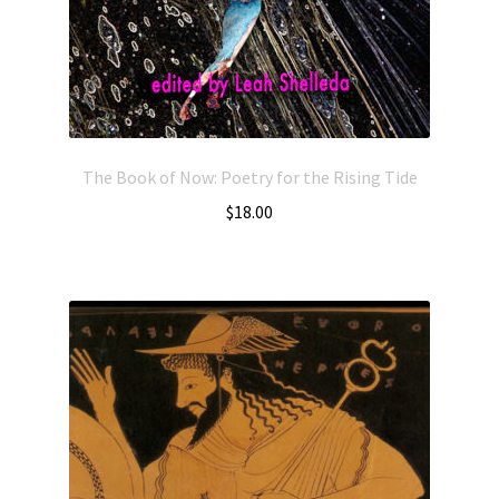
The Book of Now: Poetry for the Rising Tide
$
18.00