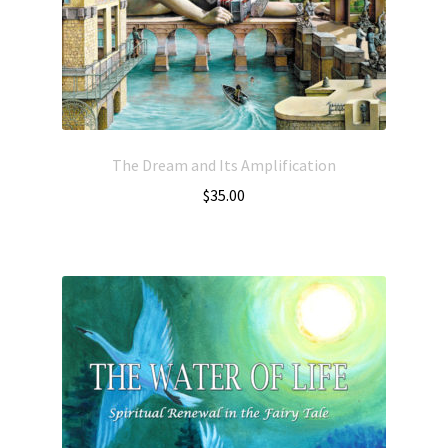
The Dream and Its Amplification
$
35.00