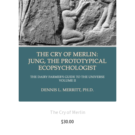
The Cry of Merlin
$
30.00