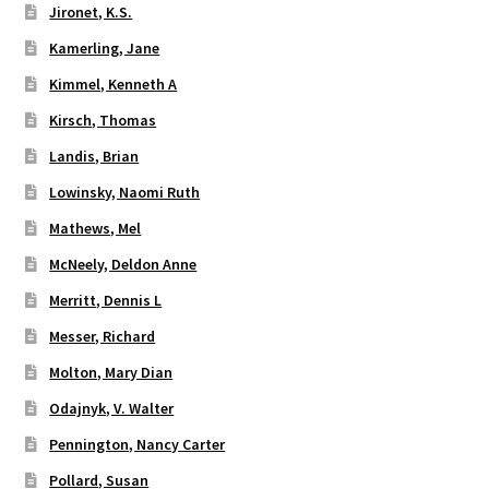
Jironet, K.S.
Kamerling, Jane
Kimmel, Kenneth A
Kirsch, Thomas
Landis, Brian
Lowinsky, Naomi Ruth
Mathews, Mel
McNeely, Deldon Anne
Merritt, Dennis L
Messer, Richard
Molton, Mary Dian
Odajnyk, V. Walter
Pennington, Nancy Carter
Pollard, Susan