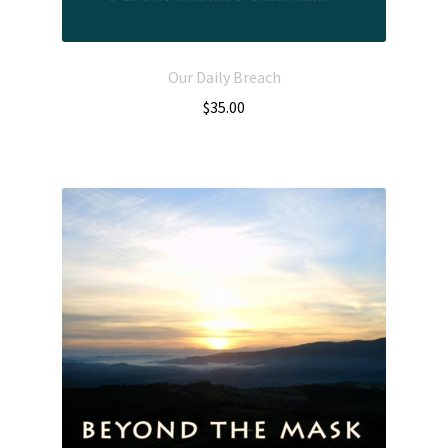
Our Daily Breach
$
35.00