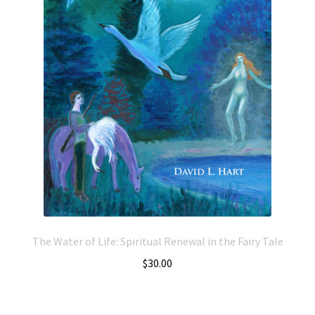
The Water of Life: Spiritual Renewal in the Fairy Tale
$
30.00