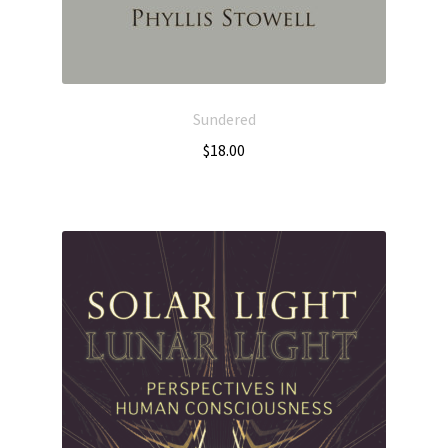
Sundered
$
18.00