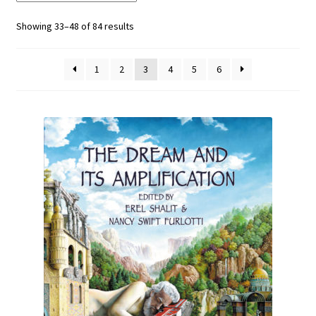
Showing 33–48 of 84 results
1
2
3
4
5
6