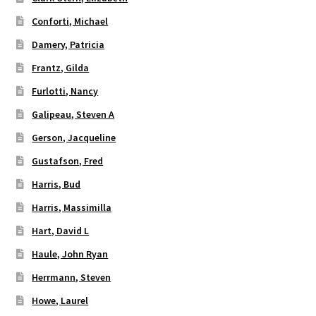
Conforti, Michael
Damery, Patricia
Frantz, Gilda
Furlotti, Nancy
Galipeau, Steven A
Gerson, Jacqueline
Gustafson, Fred
Harris, Bud
Harris, Massimilla
Hart, David L
Haule, John Ryan
Herrmann, Steven
Howe, Laurel