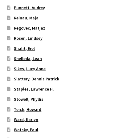
Punnett, Audrey
Reinau, Maja
Regovec, Matjaz
Rosen, Lindsey
Shalit, Erel
Shelleda, Leah
Sikes, Lucy Anne
Slattery, Dennis Patrick
Staples, Lawrence H.
Stowell, Phyllis
Teich, Howard
Ward, Karlyn
Watsky, Paul