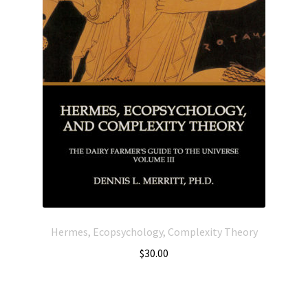
Hermes, Ecopsychology, Complexity Theory
$
30.00