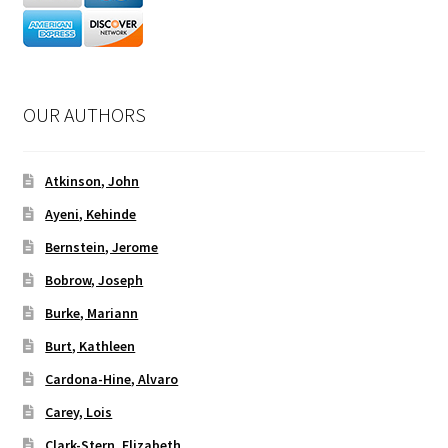
OUR AUTHORS
Atkinson, John
Ayeni, Kehinde
Bernstein, Jerome
Bobrow, Joseph
Burke, Mariann
Burt, Kathleen
Cardona-Hine, Alvaro
Carey, Lois
Clark-Stern, Elizabeth