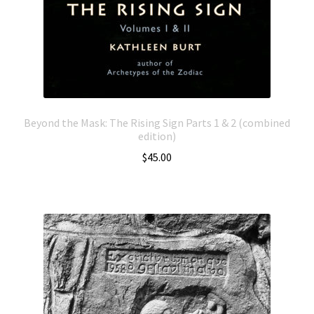
Beyond the Mask: The Rising Sign Parts 1 & 2 (combined
edition)
$
45.00