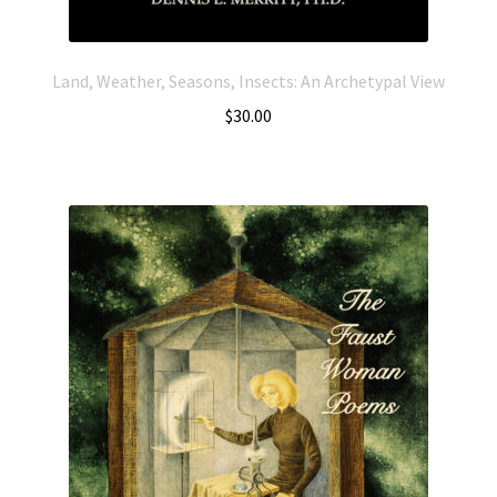
Land, Weather, Seasons, Insects: An Archetypal View
$
30.00