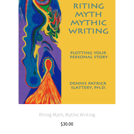
Riting Myth, Mythic Writing
$
30.00