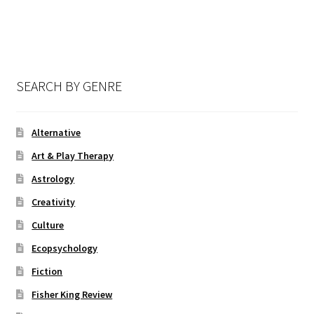
SEARCH BY GENRE
Alternative
Art & Play Therapy
Astrology
Creativity
Culture
Ecopsychology
Fiction
Fisher King Review