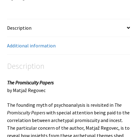
Description
Additional information
Description
The Promiscuity Papers
by Matjaž Regovec
The founding myth of psychoanalysis is revisited in
The
Promiscuity Papers
with special attention being paid to the
correlation between archetypal promiscuity and incest.
The particular concern of the author, Matjaž Regovec, is to
reveal how insights from these archetypal themes shed