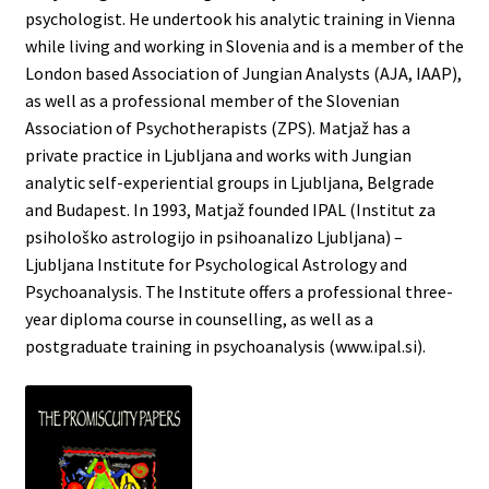
psychologist. He undertook his analytic training in Vienna
while living and working in Slovenia and is a member of the
London based Association of Jungian Analysts (AJA, IAAP),
as well as a professional member of the Slovenian
Association of Psychotherapists (ZPS). Matjaž has a
private practice in Ljubljana and works with Jungian
analytic self-experiential groups in Ljubljana, Belgrade
and Budapest. In 1993, Matjaž founded IPAL (Institut za
psihološko astrologijo in psihoanalizo Ljubljana) –
Ljubljana Institute for Psychological Astrology and
Psychoanalysis. The Institute offers a professional three-
year diploma course in counselling, as well as a
postgraduate training in psychoanalysis (www.ipal.si).