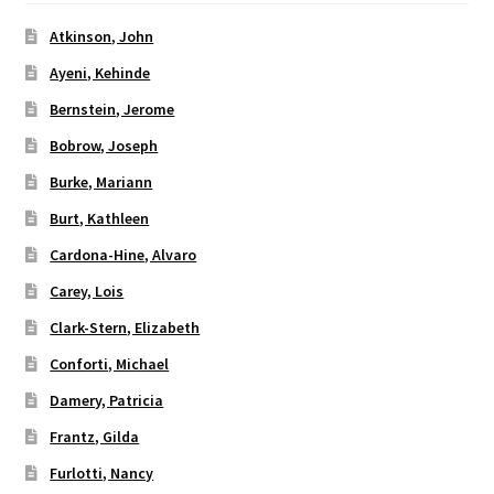
Atkinson, John
Ayeni, Kehinde
Bernstein, Jerome
Bobrow, Joseph
Burke, Mariann
Burt, Kathleen
Cardona-Hine, Alvaro
Carey, Lois
Clark-Stern, Elizabeth
Conforti, Michael
Damery, Patricia
Frantz, Gilda
Furlotti, Nancy