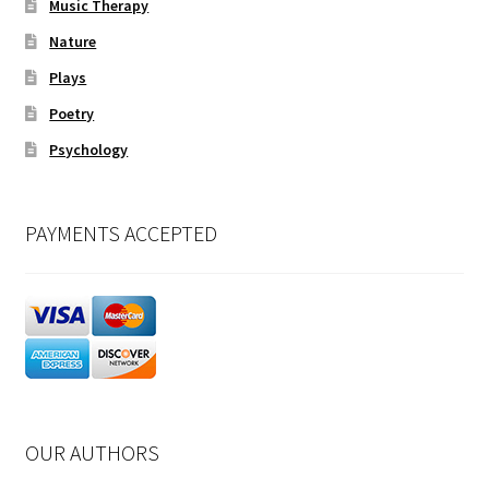
Music Therapy
Nature
Plays
Poetry
Psychology
PAYMENTS ACCEPTED
OUR AUTHORS