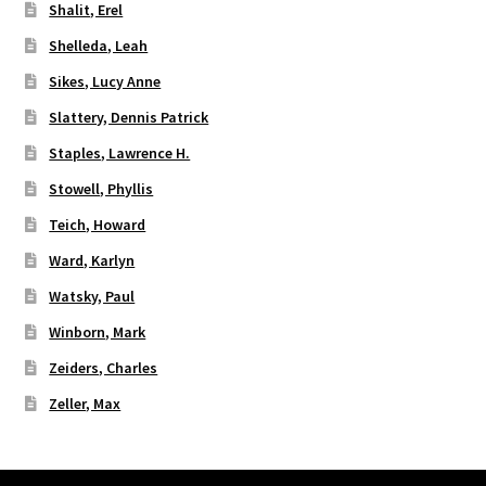
Shalit, Erel
Shelleda, Leah
Sikes, Lucy Anne
Slattery, Dennis Patrick
Staples, Lawrence H.
Stowell, Phyllis
Teich, Howard
Ward, Karlyn
Watsky, Paul
Winborn, Mark
Zeiders, Charles
Zeller, Max