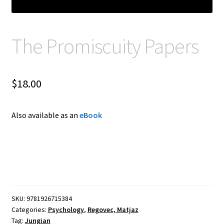
The Promiscuity Papers
$
18.00
Also available as an
eBook
SKU:
9781926715384
Categories:
Psychology
,
Regovec, Matjaz
Tag:
Jungian