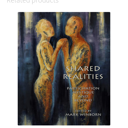
Related products