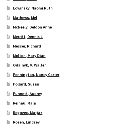
Lowinsky, Naomi Ruth
Mathews, Mel
McNeely, Deldon Anne
Merritt, Dennis L
Messer, Richard
Molton, Mary Dian
Odajnyk, V. Walter
Pennington, Nancy Carter
Pollard, Susan
Punnett, Audrey
Reinau, Maja
Regovec, Matjaz
Rosen, Lindsey