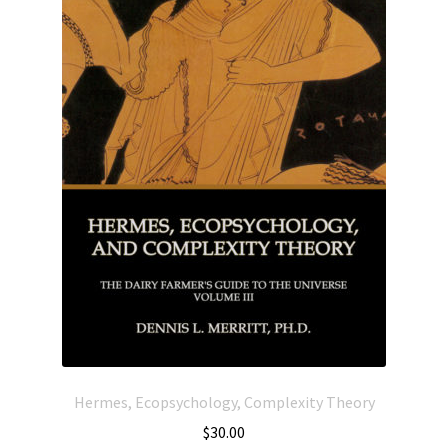
Hermes, Ecopsychology, Complexity Theory
$
30.00