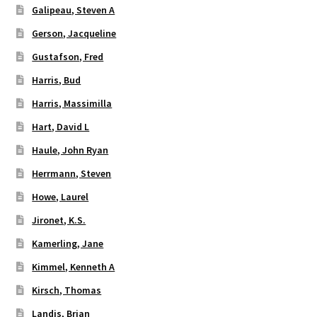
Galipeau, Steven A
Gerson, Jacqueline
Gustafson, Fred
Harris, Bud
Harris, Massimilla
Hart, David L
Haule, John Ryan
Herrmann, Steven
Howe, Laurel
Jironet, K.S.
Kamerling, Jane
Kimmel, Kenneth A
Kirsch, Thomas
Landis, Brian