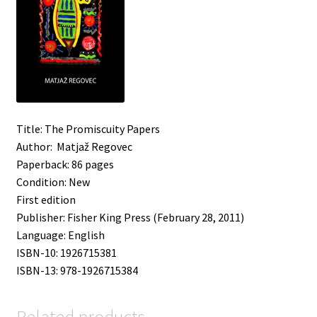
Title: The Promiscuity Papers
Author: Matjaž Regovec
Paperback: 86 pages
Condition: New
First edition
Publisher: Fisher King Press (February 28, 2011)
Language: English
ISBN-10: 1926715381
ISBN-13: 978-1926715384