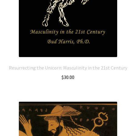
Resurrecting the Unicorn: Masculinity in the 21st Century
$
30.00