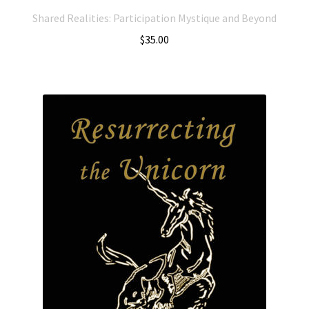
Shared Realities: Participation Mystique and Beyond
$
35.00