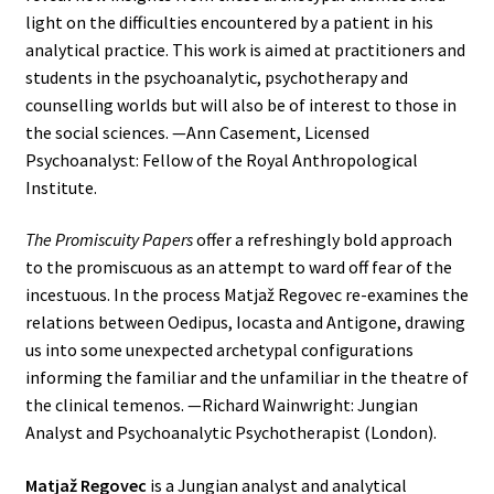
light on the difficulties encountered by a patient in his
analytical practice. This work is aimed at practitioners and
students in the psychoanalytic, psychotherapy and
counselling worlds but will also be of interest to those in
the social sciences. —Ann Casement, Licensed
Psychoanalyst: Fellow of the Royal Anthropological
Institute.
The Promiscuity Papers
offer a refreshingly bold approach
to the promiscuous as an attempt to ward off fear of the
incestuous. In the process Matjaž Regovec re-examines the
relations between Oedipus, Iocasta and Antigone, drawing
us into some unexpected archetypal configurations
informing the familiar and the unfamiliar in the theatre of
the clinical temenos. —Richard Wainwright: Jungian
Analyst and Psychoanalytic Psychotherapist (London).
Matjaž Regovec
is a Jungian analyst and analytical