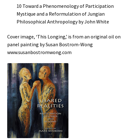
10 Toward a Phenomenology of Participation
Mystique and a Reformulation of Jungian
Philosophical Anthropology by John White
Cover image, ‘This Longing,’ is from an original oil on
panel painting by Susan Bostrom-Wong
www.susanbostromwong.com