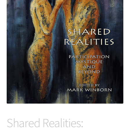
Shared Realities: