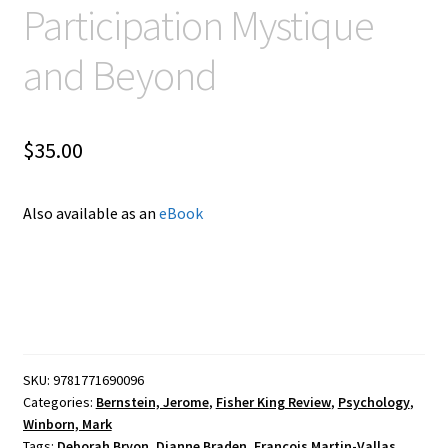
Participation Mystique
and Beyond
$
35.00
Also available as an
eBook
SKU:
9781771690096
Categories:
Bernstein, Jerome
,
Fisher King Review
,
Psychology
,
Winborn, Mark
Tags:
Deborah Bryon
,
Dianne Braden
,
François Martin-Vallas
,