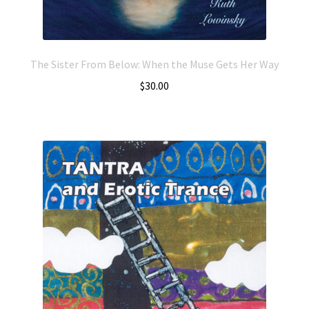
The Sister From Below: When the Muse Gets Her Way
$
30.00