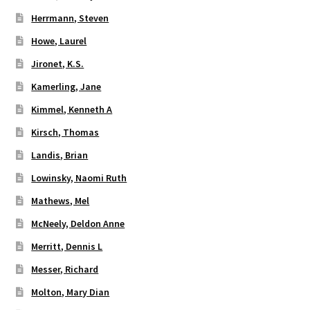
Herrmann, Steven
Howe, Laurel
Jironet, K.S.
Kamerling, Jane
Kimmel, Kenneth A
Kirsch, Thomas
Landis, Brian
Lowinsky, Naomi Ruth
Mathews, Mel
McNeely, Deldon Anne
Merritt, Dennis L
Messer, Richard
Molton, Mary Dian