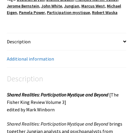
Jerome Bernstein
,
John White
,
Jungian
,
Marcus West
,
Michael
Eigen
,
Pamela Power
,
Participation mystique
,
Robert Waska
Description
Additional information
Description
Shared Realities: Participation Mystique and Beyond
[The
Fisher King Review Volume 3]
edited by Mark Winborn
Shared Realities: Participation Mystique and Beyond
brings
together Jungian analysts and psychoanalysts from