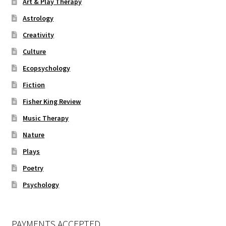
Art & Play Therapy
Astrology
Creativity
Culture
Ecopsychology
Fiction
Fisher King Review
Music Therapy
Nature
Plays
Poetry
Psychology
PAYMENTS ACCEPTED