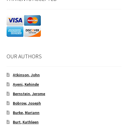
OUR AUTHORS
Atkinson, John
Ayeni, Kehinde
Bernstein, Jerome
Bobrow, Joseph
Burke, Mariann
Burt, Kathleen