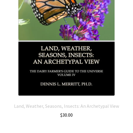
Land, Weather, Seasons, Insects: An Archetypal View
$
30.00