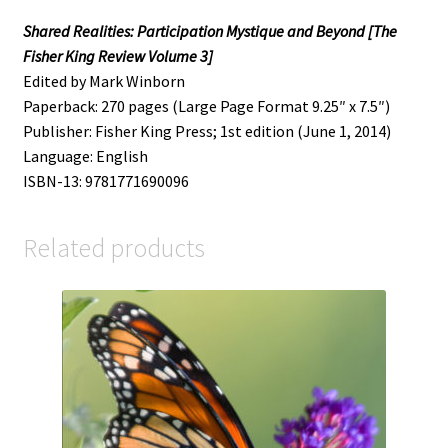
Shared Realities: Participation Mystique and Beyond [The
Fisher King Review Volume 3]
Edited by Mark Winborn
Paperback: 270 pages (Large Page Format 9.25″ x 7.5″)
Publisher: Fisher King Press; 1st edition (June 1, 2014)
Language: English
ISBN-13: 9781771690096
Related products