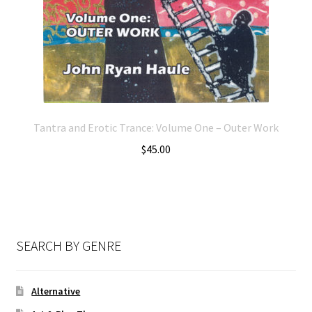
Tantra and Erotic Trance: Volume One – Outer Work
$
45.00
SEARCH BY GENRE
Alternative