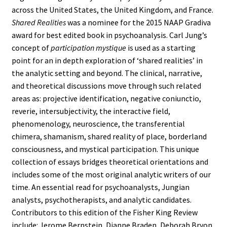
across the United States, the United Kingdom, and France.
Shared Realities
was a nominee for the 2015 NAAP Gradiva
award for best edited book in psychoanalysis. Carl Jung’s
concept of
participation mystique
is used as a starting
point for an in depth exploration of ‘shared realities’ in
the analytic setting and beyond. The clinical, narrative,
and theoretical discussions move through such related
areas as: projective identification, negative coniunctio,
reverie, intersubjectivity, the interactive field,
phenomenology, neuroscience, the transferential
chimera, shamanism, shared reality of place, borderland
consciousness, and mystical participation. This unique
collection of essays bridges theoretical orientations and
includes some of the most original analytic writers of our
time. An essential read for psychoanalysts, Jungian
analysts, psychotherapists, and analytic candidates.
Contributors to this edition of the Fisher King Review
include: Jerome Bernstein, Dianne Braden, Deborah Bryon,