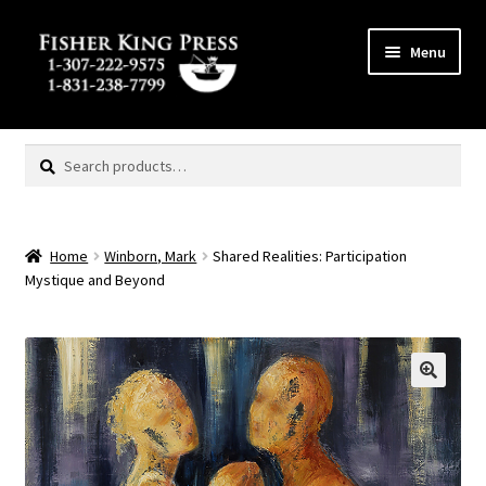
Skip
Skip
Menu
to
to
navigation
content
Expand
MENU
child
Search
Search
menu
for:
Home
Winborn, Mark
Shared Realities: Participation
Mystique and Beyond