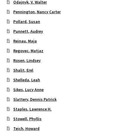
Odajnyk, V. Walter
Pennington, Nancy Carter
Pollard, Susan
Punnett, Audrey
Reinau, Maja
Regovec, Matjaz
Rosen, Lindsey
Shalit, Erel
Shelleda, Leah
Sikes, Lucy Anne
Slattery, Dennis Patrick
Staples, Lawrence H.
Stowell, Phyllis
Teich, Howard