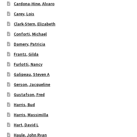
Cardona-Hine, Alvaro
Carey, Lois
Clark-Stern, Elizabeth
Conforti, Michael
Damery, Patricia
Frantz, Gilda
Furlotti, Nancy
Galipeau, Steven A
Gerson, Jacqueline
Gustafson, Fred
Harris, Bud
Harris, Massimilla
Hart, David L
Haule, John Ryan