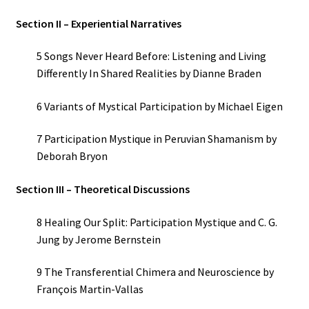
Section II – Experiential Narratives
5 Songs Never Heard Before: Listening and Living
Differently In Shared Realities by Dianne Braden
6 Variants of Mystical Participation by Michael Eigen
7 Participation Mystique in Peruvian Shamanism by
Deborah Bryon
Section III – Theoretical Discussions
8 Healing Our Split: Participation Mystique and C. G.
Jung by Jerome Bernstein
9 The Transferential Chimera and Neuroscience by
François Martin-Vallas