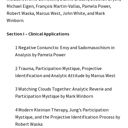
Michael Eigen, François Martin-Vallas, Pamela Power,
Robert Waska, Marcus West, John White, and Mark
Winborn.
Section I – Clinical Applications
1 Negative Coniunctio: Envy and Sadomasochism in
Analysis by Pamela Power
2 Trauma, Participation Mystique, Projective
Identification and Analytic Attitude by Marcus West
3 Watching Clouds Together: Analytic Reverie and
Participation Mystique by Mark Winborn
4 Modern Kleinian Therapy, Jung’s Participation
Mystique, and the Projective Identification Process by
Robert Waska