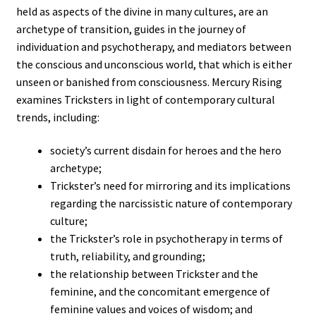
held as aspects of the divine in many cultures, are an
archetype of transition, guides in the journey of
individuation and psychotherapy, and mediators between
the conscious and unconscious world, that which is either
unseen or banished from consciousness. Mercury Rising
examines Tricksters in light of contemporary cultural
trends, including:
society’s current disdain for heroes and the hero
archetype;
Trickster’s need for mirroring and its implications
regarding the narcissistic nature of contemporary
culture;
the Trickster’s role in psychotherapy in terms of
truth, reliability, and grounding;
the relationship between Trickster and the
feminine, and the concomitant emergence of
feminine values and voices of wisdom; and