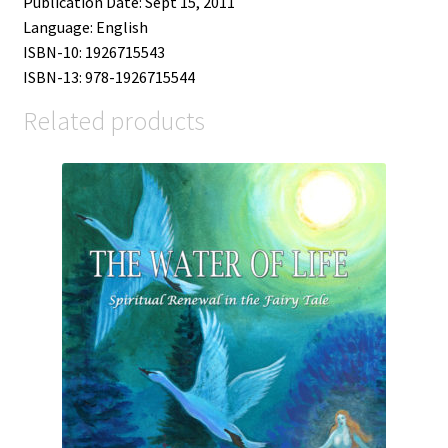
Publication Date: Sept 15, 2011
Language: English
ISBN-10: 1926715543
ISBN-13: 978-1926715544
Related products