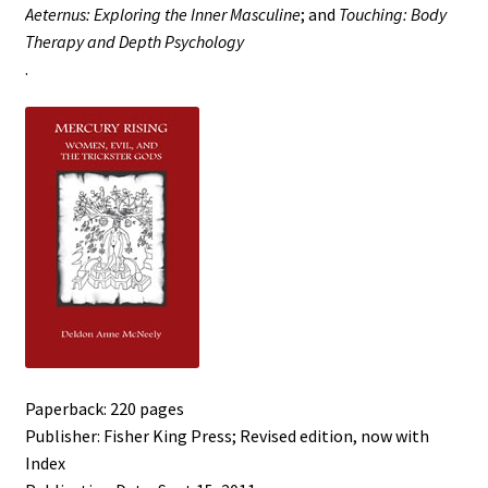
Aeternus: Exploring the Inner Masculine
; and
Touching: Body
Therapy and Depth Psychology
.
Paperback: 220 pages
Publisher: Fisher King Press; Revised edition, now with
Index