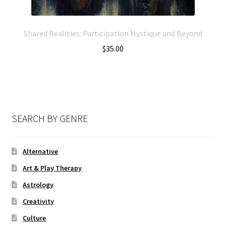
Shared Realities: Participation Mystique and Beyond
$
35.00
SEARCH BY GENRE
Alternative
Art & Play Therapy
Astrology
Creativity
Culture