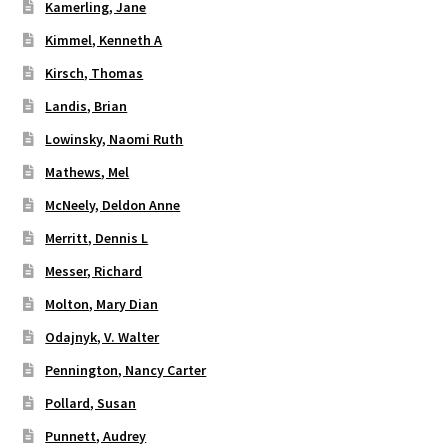
Kamerling, Jane
Kimmel, Kenneth A
Kirsch, Thomas
Landis, Brian
Lowinsky, Naomi Ruth
Mathews, Mel
McNeely, Deldon Anne
Merritt, Dennis L
Messer, Richard
Molton, Mary Dian
Odajnyk, V. Walter
Pennington, Nancy Carter
Pollard, Susan
Punnett, Audrey