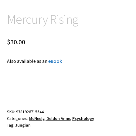
Mercury Rising
$
30.00
Also available as an
eBook
SKU:
9781926715544
Categories:
McNeely, Deldon Anne
,
Psychology
Tag:
Jungian