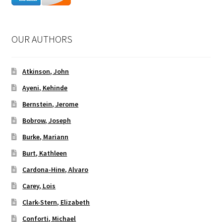
OUR AUTHORS
Atkinson, John
Ayeni, Kehinde
Bernstein, Jerome
Bobrow, Joseph
Burke, Mariann
Burt, Kathleen
Cardona-Hine, Alvaro
Carey, Lois
Clark-Stern, Elizabeth
Conforti, Michael