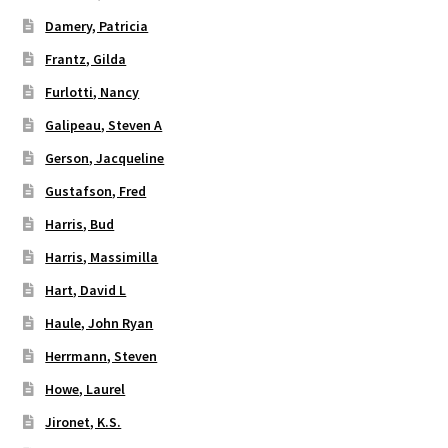
Damery, Patricia
Frantz, Gilda
Furlotti, Nancy
Galipeau, Steven A
Gerson, Jacqueline
Gustafson, Fred
Harris, Bud
Harris, Massimilla
Hart, David L
Haule, John Ryan
Herrmann, Steven
Howe, Laurel
Jironet, K.S.