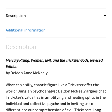
Description
Additional information
Description
Mercury Rising: Women, Evil, and the Trickster Gods, Revised
Edition
by Deldon Anne McNeely
What can a silly, chaotic figure like a Trickster offer the
world? Jungian psychoanalyst Deldon McNeely argues that
Trickster’s value lies in amplifying and healing splits in the
individual and collective psyche and in inviting us to
differentiate our comprehension of evil. Tricksters, long