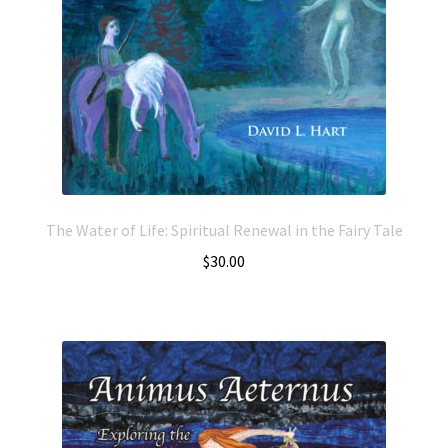
The Water of Life: Spiritual Renewal in the Fairy Tale
$
30.00