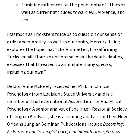
feminine influences on the philosophy of ethics as
well as current attitudes toward evil, violence, and
sex.
Inasmuch as Tricksters force us to question our sense of
order and morality, as well as our sanity, Mercury Rising
explores the hope that “the Anima-ted, life-affirming
Trickster will flourish and prevail over the death-dealing
excesses that threaten to annihilate many species,
including our own.”
Deldon Anne McNeely received her Ph.D. in Clinical
Psychology from Louisiana State University and is a
member of the International Association for Analytical
Psychology. A senior analyst of the Inter-Regional Society
of Jungian Analysts, she is a training analyst for their New
Orleans Jungian Seminar. Publications include
Becoming:
An Introduction to Jung’s Concept of Individuation
;
Animus