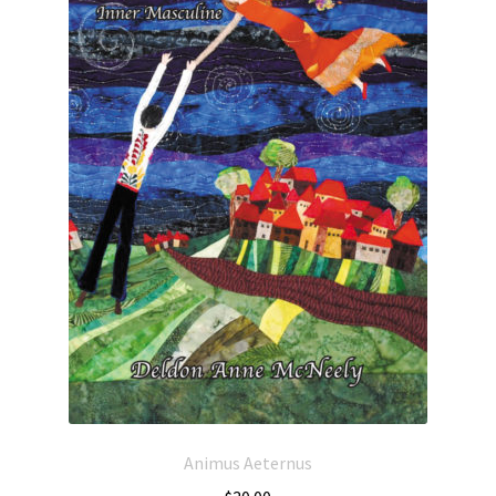
Animus Aeternus