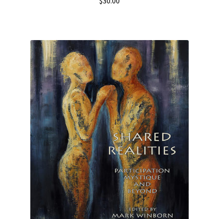
$
30.00