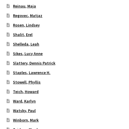
Reinau, Maja
Regovec, Matjaz
Rosen, Lindsey
Shalit, Erel
Shelleda, Leah
Sikes, Lucy Anne
Slattery, Dennis Patrick
Staples, Lawrence H.
Stowell, Phyllis
Teich, Howard
Ward, Karlyn
Watsky, Paul
Winborn, Mark