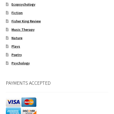
Ecopsychology
Fiction
Fisher King Review
Music Therapy
Nature
Plays
Poetry
Psychology
PAYMENTS ACCEPTED