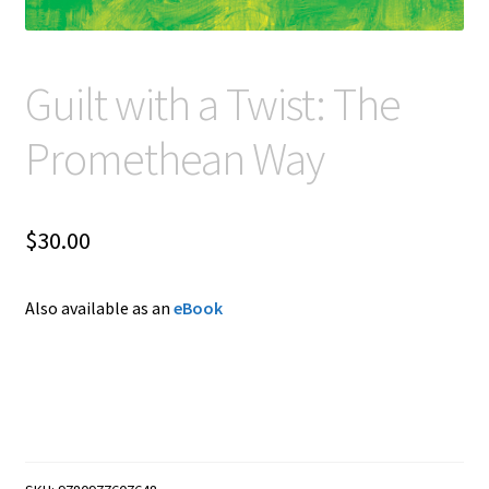
Guilt with a Twist: The
Promethean Way
$
30.00
Also available as an
eBook