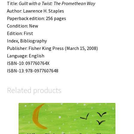
Title:
Guilt with a Twist: The Promethean Way
Author: Lawrence H. Staples
Paperback edition: 256 pages
Condition: New
Edition: First
Index, Bibliography
Publisher: Fisher King Press (March 15, 2008)
Language: English
ISBN-10: 097760764X
ISBN-13: 978-0977607648
Related products