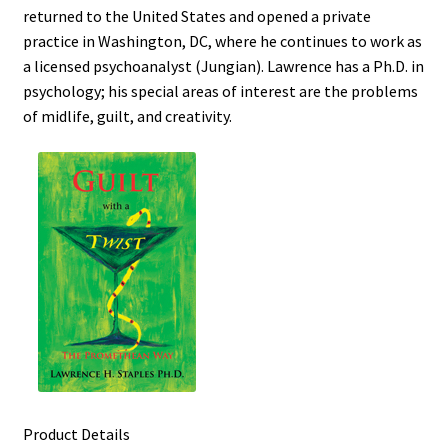
returned to the United States and opened a private
practice in Washington, DC, where he continues to work as
a licensed psychoanalyst (Jungian). Lawrence has a Ph.D. in
psychology; his special areas of interest are the problems
of midlife, guilt, and creativity.
Product Details