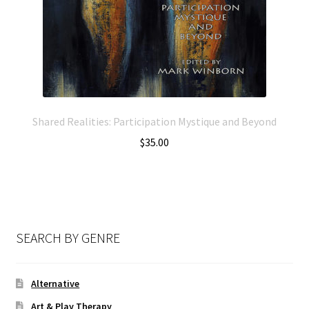
Shared Realities: Participation Mystique and Beyond
$
35.00
SEARCH BY GENRE
Alternative
Art & Play Therapy