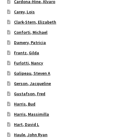
Cardona-Hine, Alvaro
Carey, Lois
Clark-Stern, Elizabeth
Conforti, Michael
Damery, Patricia
Frantz, Gilda
Furlotti, Nancy
Galipeau, Steven A
Gerson, Jacqueline
Gustafson, Fred
Harris, Bud
Harris, Massimilla
Hart, David L
Haule, John Ryan