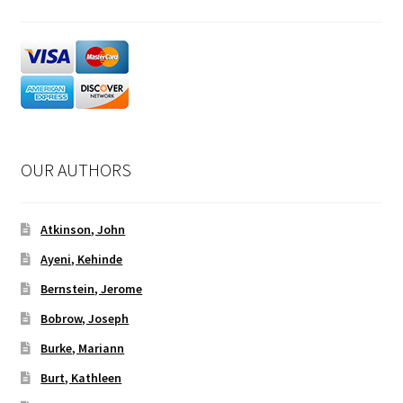
OUR AUTHORS
Atkinson, John
Ayeni, Kehinde
Bernstein, Jerome
Bobrow, Joseph
Burke, Mariann
Burt, Kathleen