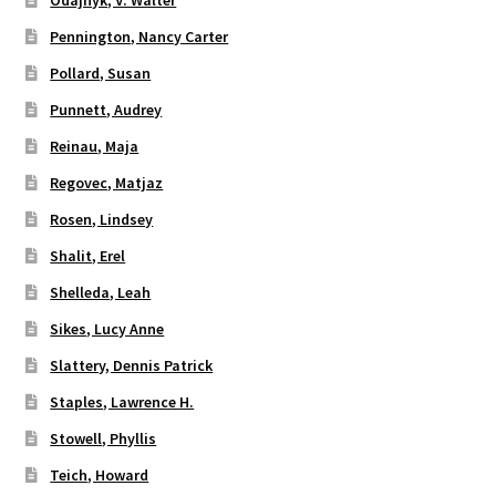
Pennington, Nancy Carter
Pollard, Susan
Punnett, Audrey
Reinau, Maja
Regovec, Matjaz
Rosen, Lindsey
Shalit, Erel
Shelleda, Leah
Sikes, Lucy Anne
Slattery, Dennis Patrick
Staples, Lawrence H.
Stowell, Phyllis
Teich, Howard