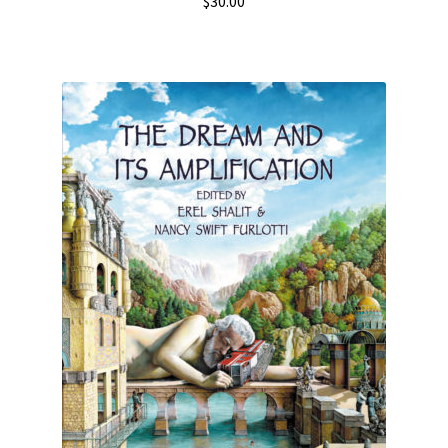
$
30.00