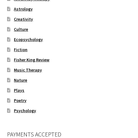
Astrology
Creativity
Culture
Ecopsychology
Fiction
Fisher King Review
Music Therapy
Nature
Plays
Poetry
Psychology
PAYMENTS ACCEPTED