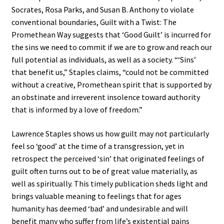
Socrates, Rosa Parks, and Susan B. Anthony to violate
conventional boundaries, Guilt with a Twist: The
Promethean Way suggests that ‘Good Guilt’ is incurred for
the sins we need to commit if we are to grow and reach our
full potential as individuals, as well as a society. “‘Sins’
that benefit us,” Staples claims, “could not be committed
without a creative, Promethean spirit that is supported by
an obstinate and irreverent insolence toward authority
that is informed by a love of freedom.”
Lawrence Staples shows us how guilt may not particularly
feel so ‘good’ at the time of a transgression, yet in
retrospect the perceived ‘sin’ that originated feelings of
guilt often turns out to be of great value materially, as
well as spiritually. This timely publication sheds light and
brings valuable meaning to feelings that for ages
humanity has deemed ‘bad’ and undesirable and will
benefit many who suffer from life’s existential pains