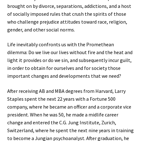
brought on by divorce, separations, addictions, and a host
of socially imposed rules that crush the spirits of those
who challenge prejudice attitudes toward race, religion,
gender, and other social norms.
Life inevitably confronts us with the Promethean
dilemma: Do we live our lives without fire and the heat and
light it provides or do we sin, and subsequently incur guilt,
in order to obtain for ourselves and for society those
important changes and developments that we need?
After receiving AB and MBA degrees from Harvard, Larry
Staples spent the next 22 years with a Fortune 500
company, where he became an officer and a corporate vice
president. When he was 50, he made a midlife career
change and entered the C.G. Jung Institute, Zurich,
Switzerland, where he spent the next nine years in training
to become a Jungian psychoanalyst. After graduation, he