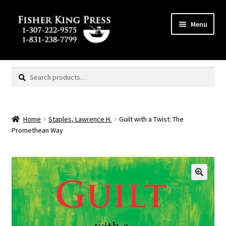
Skip
Skip
Menu
to
to
navigation
content
Expand
MENU
child
Search
Search
menu
for:
Home
Staples, Lawrence H.
Guilt with a Twist: The
Promethean Way