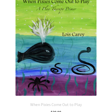
When Pixies Come Out to Play