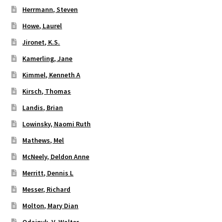
Herrmann, Steven
Howe, Laurel
Jironet, K.S.
Kamerling, Jane
Kimmel, Kenneth A
Kirsch, Thomas
Landis, Brian
Lowinsky, Naomi Ruth
Mathews, Mel
McNeely, Deldon Anne
Merritt, Dennis L
Messer, Richard
Molton, Mary Dian
Odajnyk, V. Walter