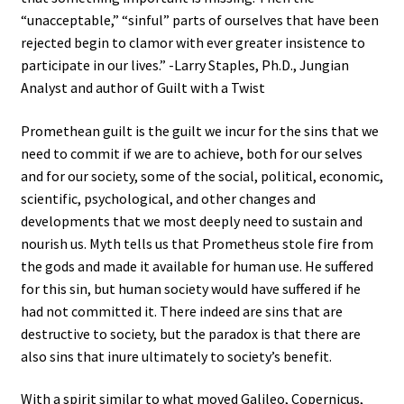
“unacceptable,” “sinful” parts of ourselves that have been
rejected begin to clamor with ever greater insistence to
participate in our lives.” -Larry Staples, Ph.D., Jungian
Analyst and author of Guilt with a Twist
Promethean guilt is the guilt we incur for the sins that we
need to commit if we are to achieve, both for our selves
and for our society, some of the social, political, economic,
scientific, psychological, and other changes and
developments that we most deeply need to sustain and
nourish us. Myth tells us that Prometheus stole fire from
the gods and made it available for human use. He suffered
for this sin, but human society would have suffered if he
had not committed it. There indeed are sins that are
destructive to society, but the paradox is that there are
also sins that inure ultimately to society’s benefit.
With a spirit similar to what moved Galileo, Copernicus,