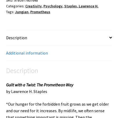
SKU:
9780977607648
Categories:
Creativity
,
Psychology
,
Staples, Lawrence H.
Tags:
Jungian
,
Prometheus
Description
Additional information
Description
Guilt with a Twist: The Promethean Way
by Lawrence H. Staples
“Our hunger for the forbidden fruit grows as we get older
and our need for it increases. By midlife, we often sense
that something important is missing. Then the