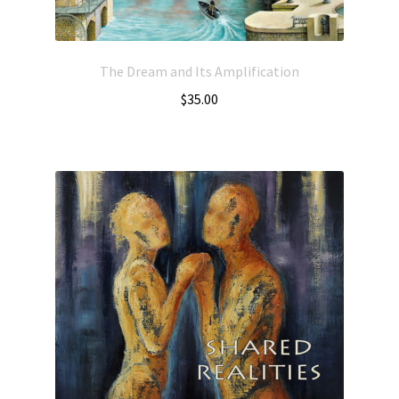
The Dream and Its Amplification
$
35.00