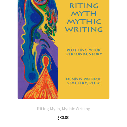
Riting Myth, Mythic Writing
$
30.00