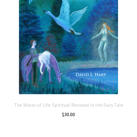
The Water of Life: Spiritual Renewal in the Fairy Tale
$
30.00