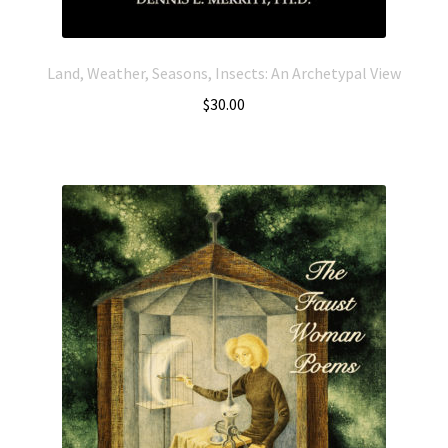
Land, Weather, Seasons, Insects: An Archetypal View
$
30.00