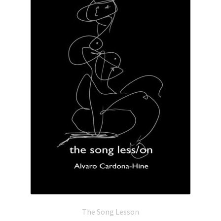
The Song Lesson