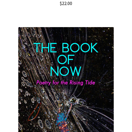
$
22.00