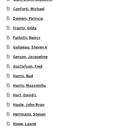
Conforti, Michael
Damery, Patricia
Frantz, Gilda
Furlotti, Nancy
Galipeau, Steven A
Gerson, Jacqueline
Gustafson, Fred
Harris, Bud
Harris, Massimilla
Hart, David L
Haule, John Ryan
Herrmann, Steven
Howe, Laurel