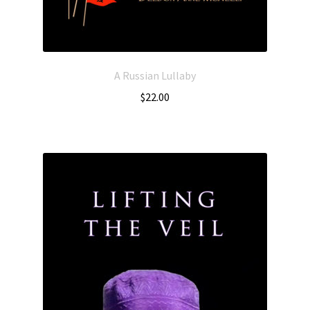
A Russian Lullaby
$
22.00