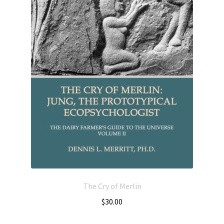
The Cry of Merlin
$
30.00