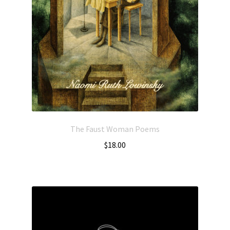
The Faust Woman Poems
$
18.00