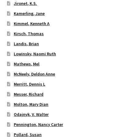
Jironet, K.S.
Kamerling, Jane
Kimmel, Kenneth A
Kirsch, Thomas
Landis, Brian
Lowinsky, Naomi Ruth
Mathews, Mel
McNeely, Deldon Anne
Merritt, Dennis L
Messer, Richard
Molton, Mary Dian
Odajnyk, V. Walter
Pennington, Nancy Carter
Pollard, Susan