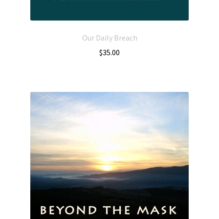
Our Daily Breach
$
35.00