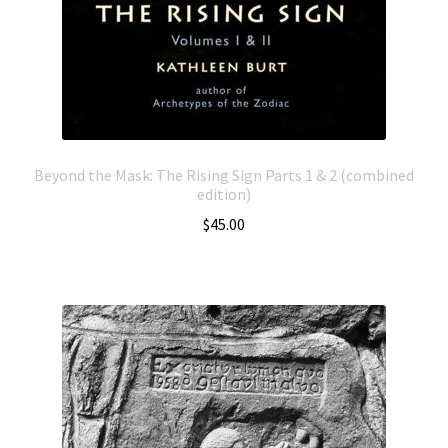
Beyond the Mask: The Rising Sign Parts 1 & 2 (combined
edition)
$
45.00