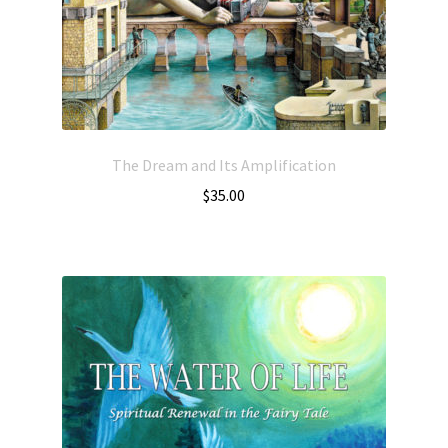
The Dream and Its Amplification
$
35.00