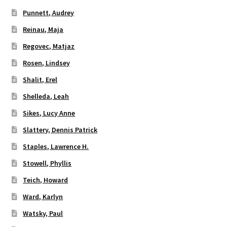
Punnett, Audrey
Reinau, Maja
Regovec, Matjaz
Rosen, Lindsey
Shalit, Erel
Shelleda, Leah
Sikes, Lucy Anne
Slattery, Dennis Patrick
Staples, Lawrence H.
Stowell, Phyllis
Teich, Howard
Ward, Karlyn
Watsky, Paul