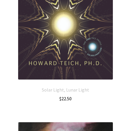
Solar Light, Lunar Light
$
22.50