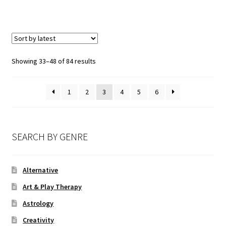
Showing 33–48 of 84 results
1
2
3
4
5
6
SEARCH BY GENRE
Alternative
Art & Play Therapy
Astrology
Creativity