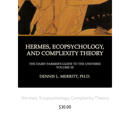
Hermes, Ecopsychology, Complexity Theory
$
30.00