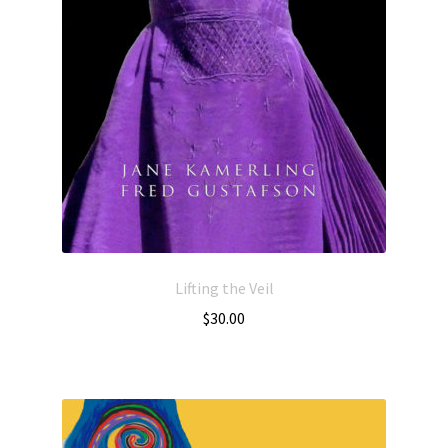
Lifting the Veil
$
30.00