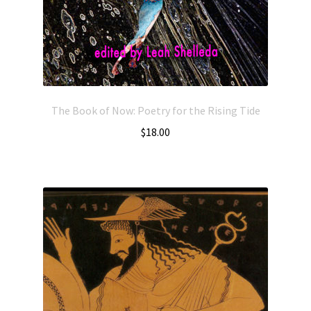
The Book of Now: Poetry for the Rising Tide
$
18.00