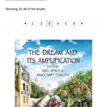
Showing 33–48 of 84 results
1
2
3
4
5
6