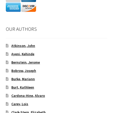
OUR AUTHORS
Atkinson, John
Ayeni, Kehinde
Bernstein, Jerome
Bobrow, Joseph
Burke, Mariann
Burt, Kathleen
Cardona-Hine, Alvaro
Carey, Lois
Clark-Stern, Elizabeth