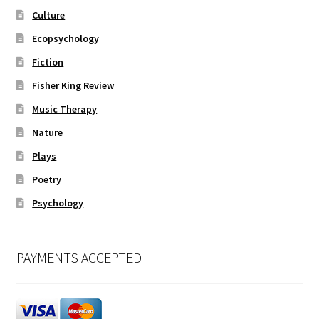
Culture
Ecopsychology
Fiction
Fisher King Review
Music Therapy
Nature
Plays
Poetry
Psychology
PAYMENTS ACCEPTED