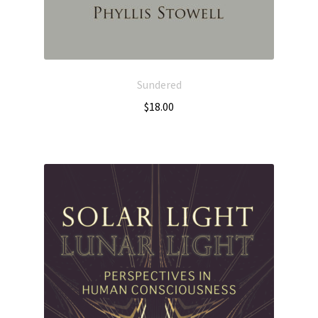
Sundered
$
18.00