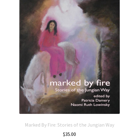
Marked By Fire: Stories of the Jungian Way
$
35.00