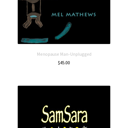
Menopause Man-Unplugged
$
45.00