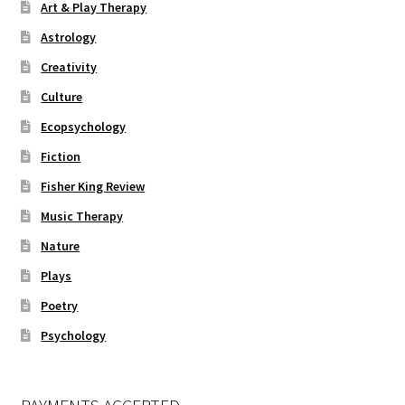
Art & Play Therapy
Astrology
Creativity
Culture
Ecopsychology
Fiction
Fisher King Review
Music Therapy
Nature
Plays
Poetry
Psychology