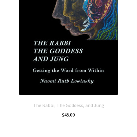
The Rabbi, The Goddess, and Jung
$
45.00