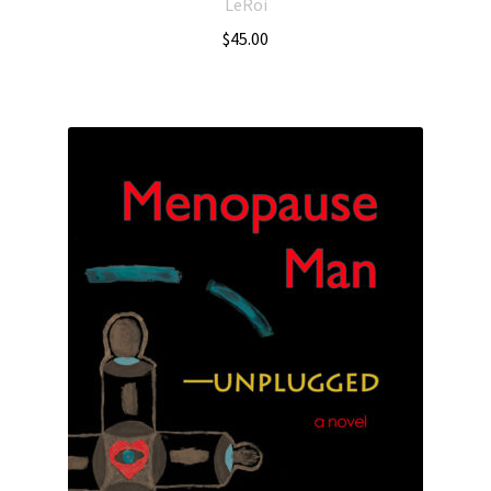
LeRoi
$
45.00