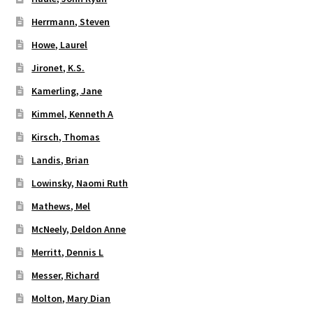
Herrmann, Steven
Howe, Laurel
Jironet, K.S.
Kamerling, Jane
Kimmel, Kenneth A
Kirsch, Thomas
Landis, Brian
Lowinsky, Naomi Ruth
Mathews, Mel
McNeely, Deldon Anne
Merritt, Dennis L
Messer, Richard
Molton, Mary Dian