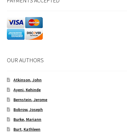
PAYMENTS ACCEPTED
OUR AUTHORS
Atkinson, John
Ayeni, Kehinde
Bernstein, Jerome
Bobrow, Joseph
Burke, Mariann
Burt, Kathleen