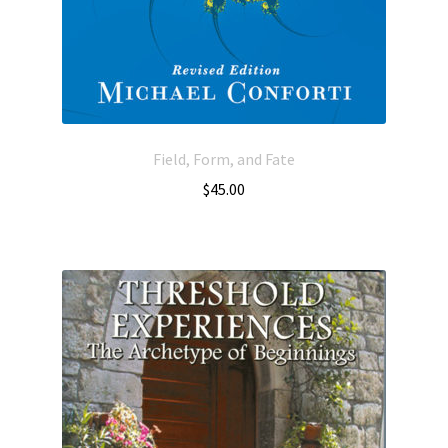
Field, Form, and Fate
$
45.00