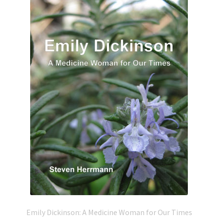
Emily Dickinson: A Medicine Woman for Our Times