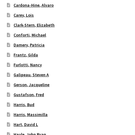
Cardona-Hine, Alvaro
Carey, Lois
Clark-Stern, Elizabeth
Conforti, Michael
Damery, Patricia
Frantz, Gilda
Furlotti, Nancy
Galipeau, Steven A
Gerson, Jacqueline
Gustafson, Fred
Harris, Bud
Harris, Massimilla
Hart, David L
Haule, John Ryan