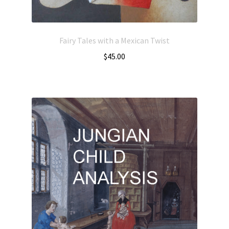
Fairy Tales with a Mexican Twist
$
45.00