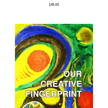
$
45.00