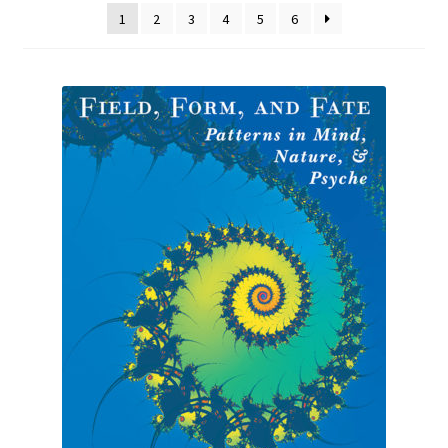
1
2
3
4
5
6