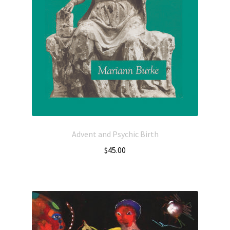
Advent and Psychic Birth
$
45.00