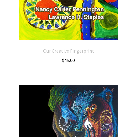
Our Creative Fingerprint
$
45.00