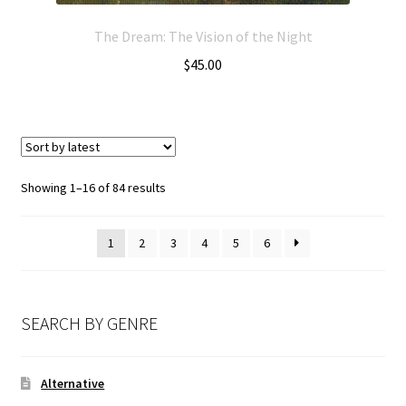
The Dream: The Vision of the Night
$
45.00
Showing 1–16 of 84 results
1
2
3
4
5
6
SEARCH BY GENRE
Alternative