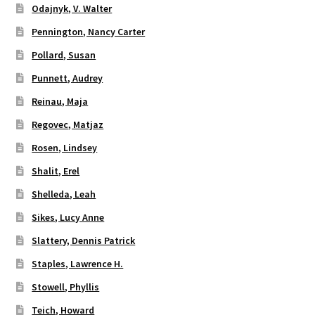
Odajnyk, V. Walter
Pennington, Nancy Carter
Pollard, Susan
Punnett, Audrey
Reinau, Maja
Regovec, Matjaz
Rosen, Lindsey
Shalit, Erel
Shelleda, Leah
Sikes, Lucy Anne
Slattery, Dennis Patrick
Staples, Lawrence H.
Stowell, Phyllis
Teich, Howard