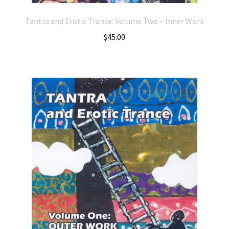
Tantra and Erotic Trance: Volume Two – Inner Work
$
45.00