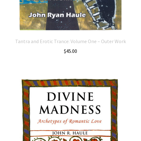
Tantra and Erotic Trance: Volume One – Outer Work
$
45.00