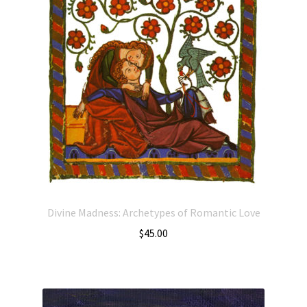
Divine Madness: Archetypes of Romantic Love
$
45.00