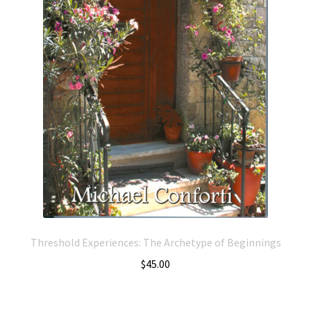
Threshold Experiences: The Archetype of Beginnings
$
45.00