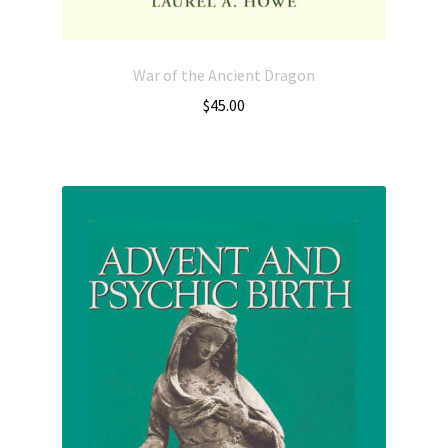
War of the Ancient Dragon
$
45.00