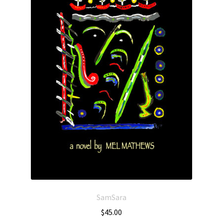
SamSara
$
45.00