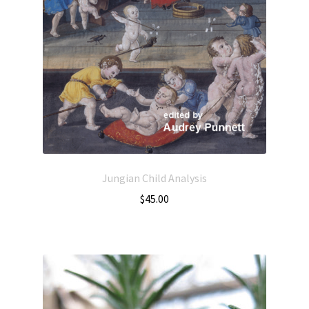
Jungian Child Analysis
$
45.00