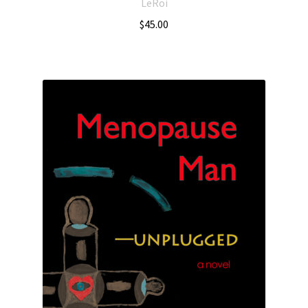
LeRoi
$
45.00