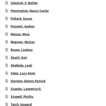
Odajnyk, V. Walter
Pennington, Nancy Carter
Pollard, Susan
Punnett, Audrey
Reinau, Maja
Regovec, Matjaz
Rosen, Lindsey
Shalit, Erel
Shelleda, Leah
Sikes, Lucy Anne
Slattery, Dennis Patrick
Staples, Lawrence H.
Stowell, Phyllis
Teich, Howard