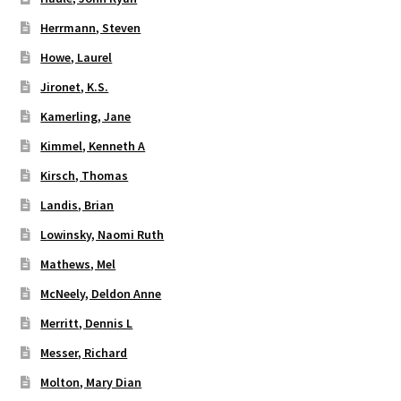
Herrmann, Steven
Howe, Laurel
Jironet, K.S.
Kamerling, Jane
Kimmel, Kenneth A
Kirsch, Thomas
Landis, Brian
Lowinsky, Naomi Ruth
Mathews, Mel
McNeely, Deldon Anne
Merritt, Dennis L
Messer, Richard
Molton, Mary Dian