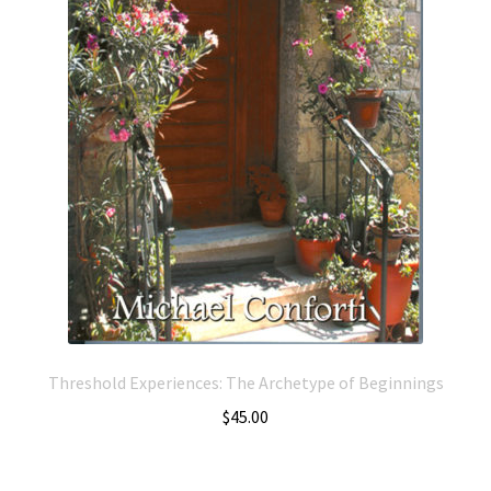
Threshold Experiences: The Archetype of Beginnings
$
45.00