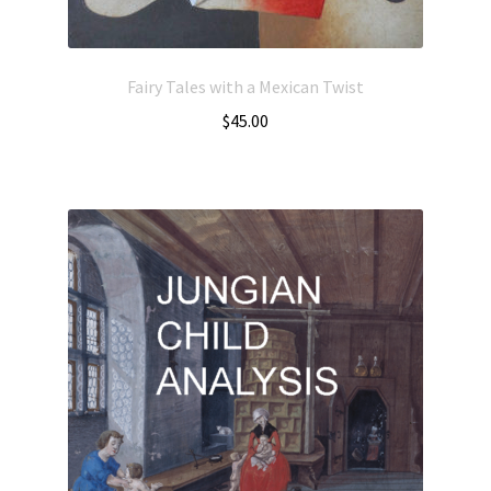
Fairy Tales with a Mexican Twist
$
45.00