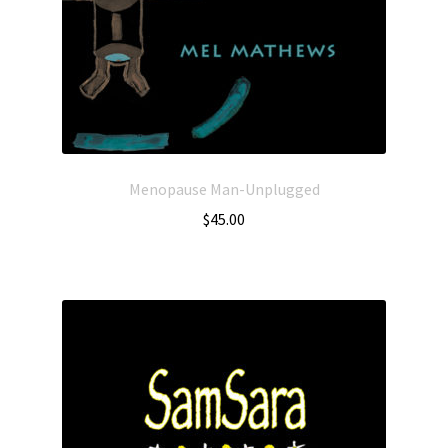
Menopause Man-Unplugged
$
45.00