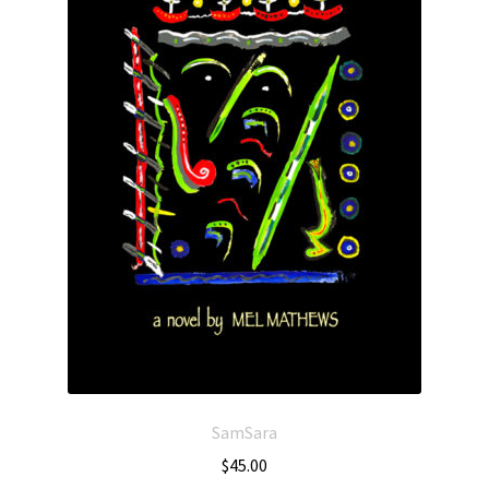
SamSara
$
45.00