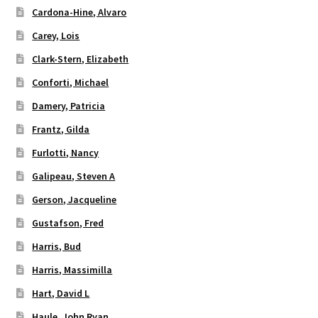
Cardona-Hine, Alvaro
Carey, Lois
Clark-Stern, Elizabeth
Conforti, Michael
Damery, Patricia
Frantz, Gilda
Furlotti, Nancy
Galipeau, Steven A
Gerson, Jacqueline
Gustafson, Fred
Harris, Bud
Harris, Massimilla
Hart, David L
Haule, John Ryan