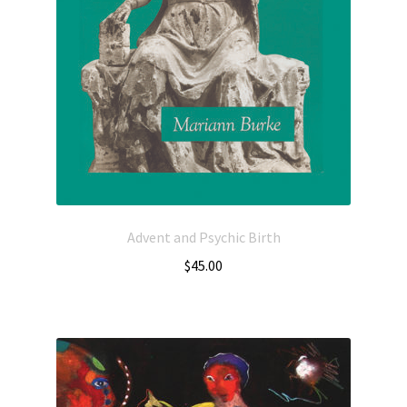
Advent and Psychic Birth
$
45.00