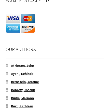
PAYMENTS ACCEPTED
OUR AUTHORS
Atkinson, John
Ayeni, Kehinde
Bernstein, Jerome
Bobrow, Joseph
Burke, Mariann
Burt, Kathleen