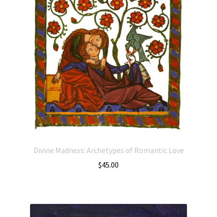
Divine Madness: Archetypes of Romantic Love
$
45.00