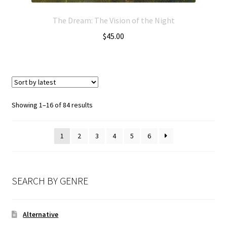
The Dream: The Vision of the Night
$
45.00
Showing 1–16 of 84 results
1
2
3
4
5
6
SEARCH BY GENRE
Alternative