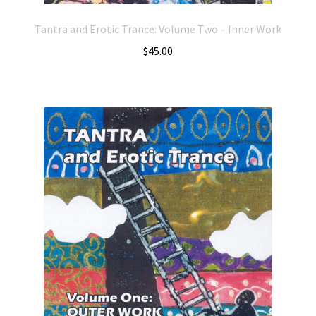
Tantra and Erotic Trance: Volume Two – Inner Work
$
45.00