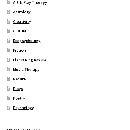
Art & Play Therapy
Astrology
Creativity
Culture
Ecopsychology
Fiction
Fisher King Review
Music Therapy
Nature
Plays
Poetry
Psychology