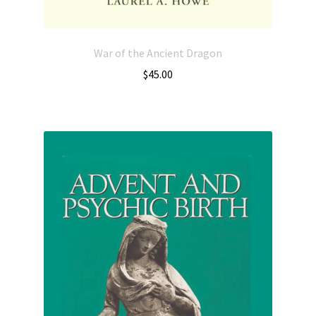
War of the Ancient Dragon
$
45.00