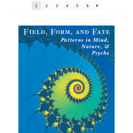
1
2
3
4
5
6