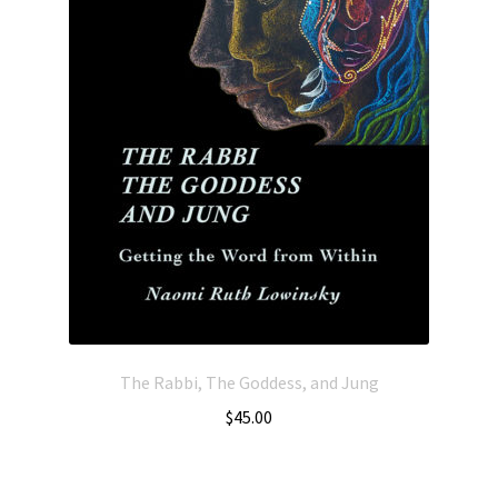
The Rabbi, The Goddess, and Jung
$
45.00