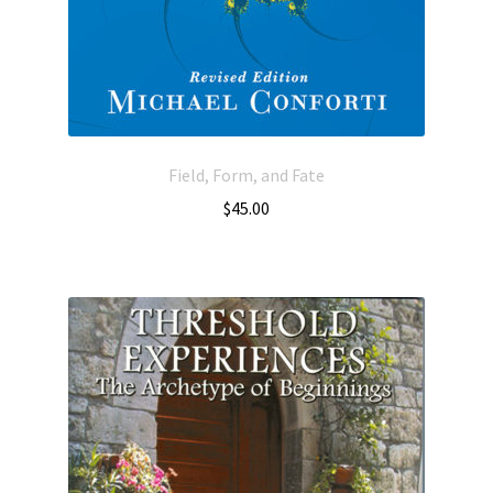
Field, Form, and Fate
$
45.00