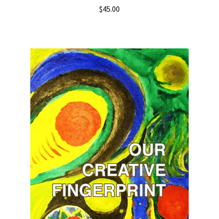
$
45.00