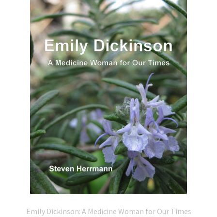
Emily Dickinson: A Medicine Woman for Our Times