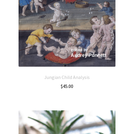
Jungian Child Analysis
$
45.00