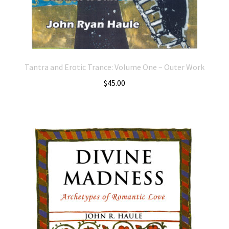
Tantra and Erotic Trance: Volume One – Outer Work
$
45.00