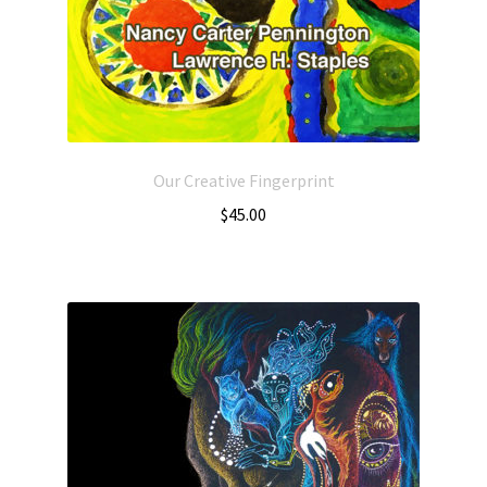
Our Creative Fingerprint
$
45.00