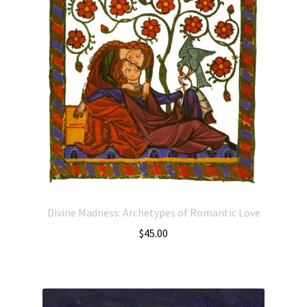
Divine Madness: Archetypes of Romantic Love
$
45.00