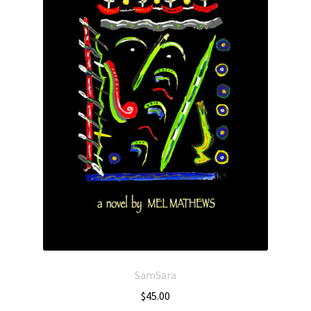
SamSara
$
45.00