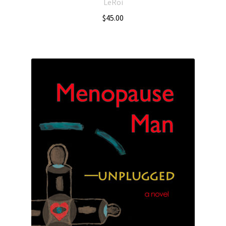
LeRoi
$
45.00