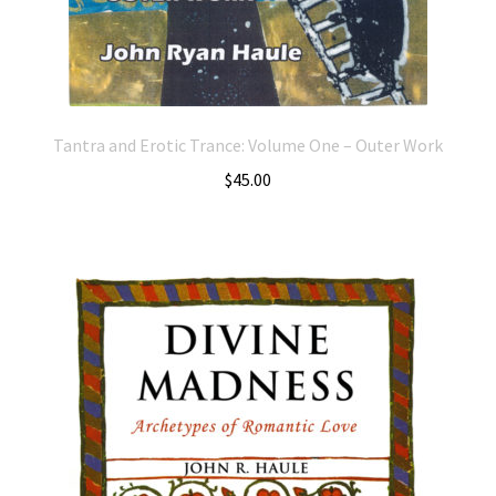
Tantra and Erotic Trance: Volume One – Outer Work
$
45.00