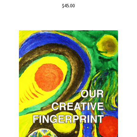
$
45.00