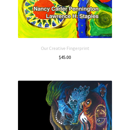
Our Creative Fingerprint
$
45.00