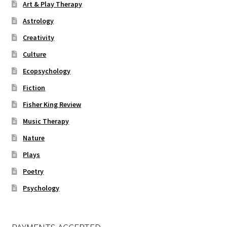
Art & Play Therapy
Astrology
Creativity
Culture
Ecopsychology
Fiction
Fisher King Review
Music Therapy
Nature
Plays
Poetry
Psychology