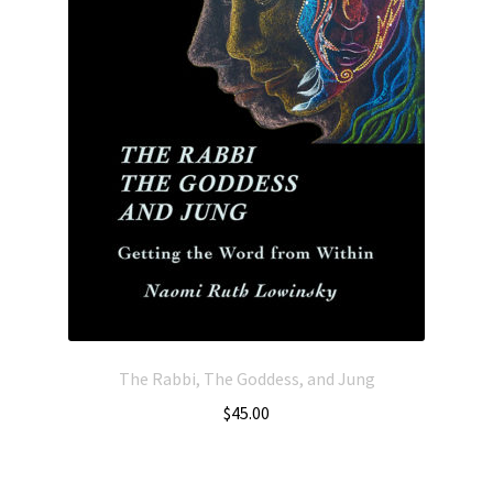
The Rabbi, The Goddess, and Jung
$
45.00