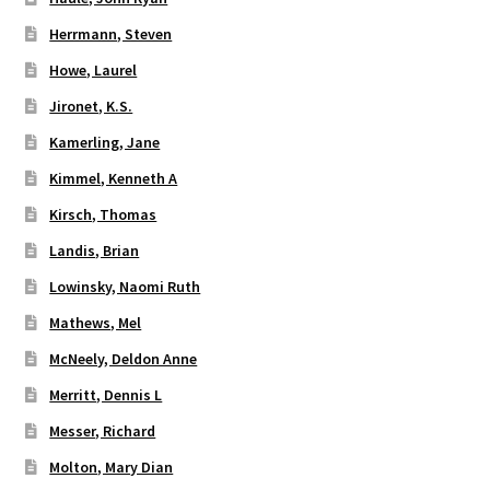
Herrmann, Steven
Howe, Laurel
Jironet, K.S.
Kamerling, Jane
Kimmel, Kenneth A
Kirsch, Thomas
Landis, Brian
Lowinsky, Naomi Ruth
Mathews, Mel
McNeely, Deldon Anne
Merritt, Dennis L
Messer, Richard
Molton, Mary Dian