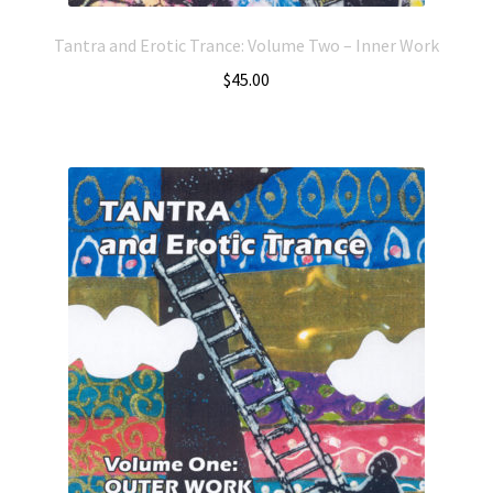
Tantra and Erotic Trance: Volume Two – Inner Work
$
45.00