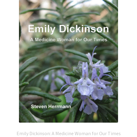
Emily Dickinson: A Medicine Woman for Our Times