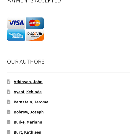
PAYMENTS ACCEPTED
OUR AUTHORS
Atkinson, John
Ayeni, Kehinde
Bernstein, Jerome
Bobrow, Joseph
Burke, Mariann
Burt, Kathleen