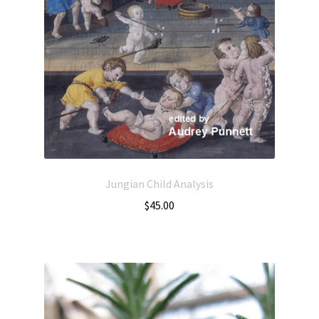
Jungian Child Analysis
$
45.00