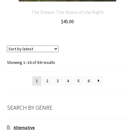
The Dream: The Vision of the Night
$
45.00
Showing 1–16 of 84 results
1
2
3
4
5
6
SEARCH BY GENRE
Alternative