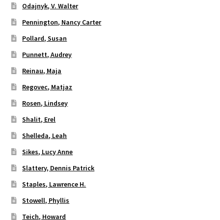
Odajnyk, V. Walter
Pennington, Nancy Carter
Pollard, Susan
Punnett, Audrey
Reinau, Maja
Regovec, Matjaz
Rosen, Lindsey
Shalit, Erel
Shelleda, Leah
Sikes, Lucy Anne
Slattery, Dennis Patrick
Staples, Lawrence H.
Stowell, Phyllis
Teich, Howard