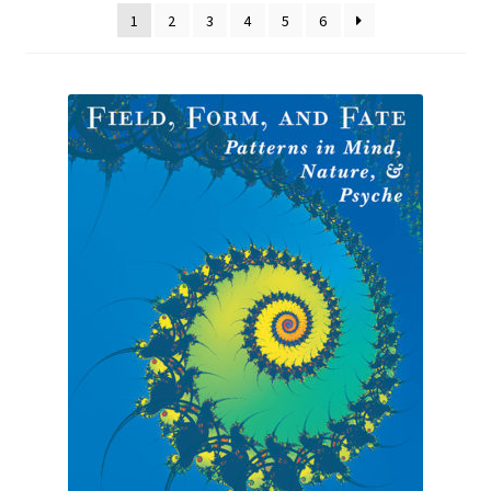
1
2
3
4
5
6