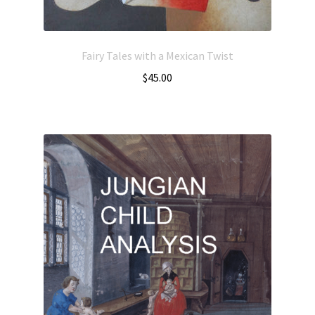
Fairy Tales with a Mexican Twist
$
45.00