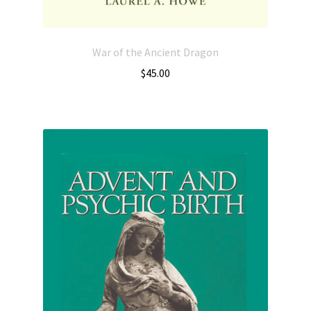
War of the Ancient Dragon
$
45.00