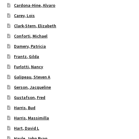
Cardona-Hine, Alvaro
Carey, Lois
Clark-Stern, Elizabeth
Conforti, Michael
Damery, Patricia
Frantz, Gilda
Furlotti, Nancy
Galipeau, Steven A
Gerson, Jacqueline
Gustafson, Fred
Harris, Bud
Harris, Massimilla
Hart, David L
Haule, John Ryan