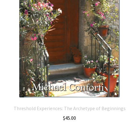
Threshold Experiences: The Archetype of Beginnings
$
45.00