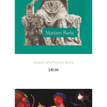
Advent and Psychic Birth
$
45.00