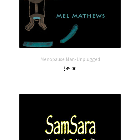
Menopause Man-Unplugged
$
45.00