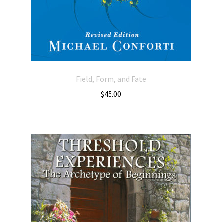
Field, Form, and Fate
$
45.00