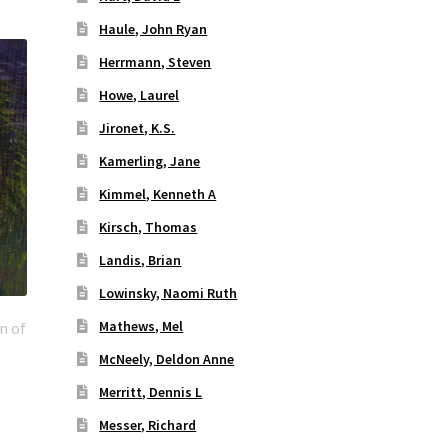
Haule, John Ryan
Herrmann, Steven
Howe, Laurel
Jironet, K.S.
Kamerling, Jane
Kimmel, Kenneth A
Kirsch, Thomas
Landis, Brian
Lowinsky, Naomi Ruth
Mathews, Mel
n of
McNeely, Deldon Anne
Merritt, Dennis L
Messer, Richard