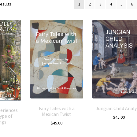
results
1
2
3
4
5
6
Fairy Tales with a
Jungian Child Analy
eriences:
Mexican Twist
ype of
$
45.00
ngs
$
45.00
0