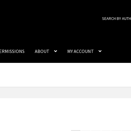
SEARCH BY AUT
ERMISSIONS
ABOUT
MY ACCOUNT