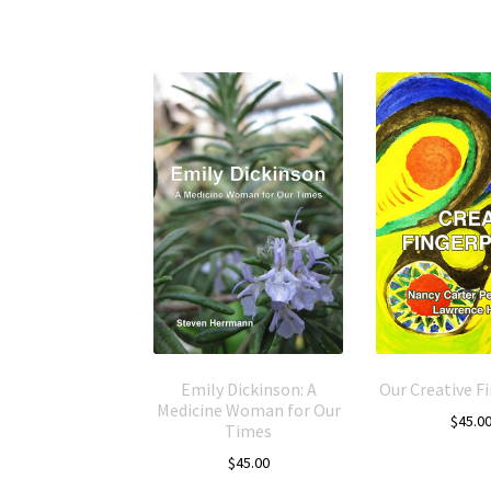
Emily Dickinson: A
Our Creative F
Medicine Woman for Our
$
45.0
Times
$
45.00