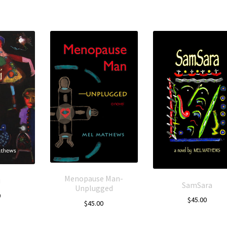
Menopause Man-
i
SamSara
Unplugged
0
$
45.00
$
45.00