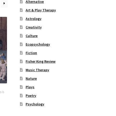
Alternative
Art & Play Therapy
Astrology
Creativity
Culture
Ecopsychology
Fiction
Fisher King Review
Music Therapy
Nature
Plays
sis
Poetry
Psychology