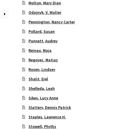
Molton, Mary Dian
Odajnyk, V. Walter
Pennington, Nancy Carter
Pollard, Susan
Punnett, Audrey
Reinau, Maja
Regovec, Matjaz
Rosen, Lindsey
Shalit, Erel
Shelleda, Leah
Sikes, Lucy Anne
Slattery, Dennis Patrick
Staples, Lawrence H.
Stowell, Phyllis