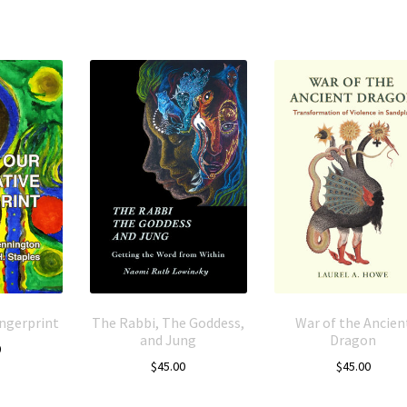
ingerprint
The Rabbi, The Goddess,
War of the Ancien
and Jung
Dragon
0
$
45.00
$
45.00