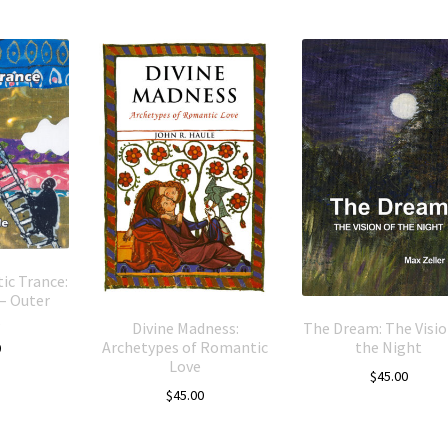
ic Trance:
– Outer
Divine Madness:
The Dream: The Visio
Archetypes of Romantic
the Night
0
Love
$
45.00
$
45.00