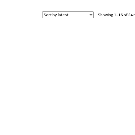
Showing 1–16 of 84 