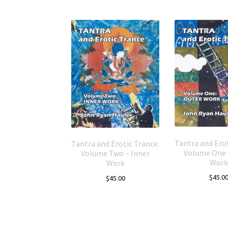
Tantra and Erot
Tantra and Erotic Trance:
Volume One 
Volume Two – Inner
Work
Work
$
45.0
$
45.00