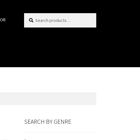
Search
Search
HOR
for:
SEARCH BY GENRE