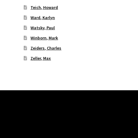
Teich, Howard
Ward, Karlyn
Watsky, Paul
Winborn, Mark
Zeiders, Charles
Zeller, Max