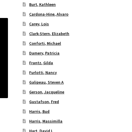
Burt, Kathleen
Cardona-Hine, Alvaro
Carey, Lois
Clark-Stern, Elizabeth
Conforti, Michael
Damery, Patricia
Frantz, Gilda
Furlotti, Nancy
Galipeau, Steven A
Gerson, Jacqueline
Gustafson, Fred
Harris, Bud
Harris, Massimilla
Hart, David L