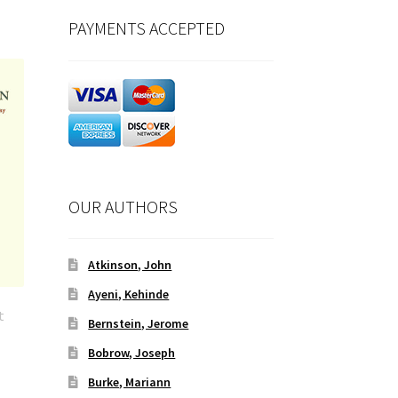
PAYMENTS ACCEPTED
OUR AUTHORS
Atkinson, John
Ayeni, Kehinde
t
Bernstein, Jerome
Bobrow, Joseph
Burke, Mariann