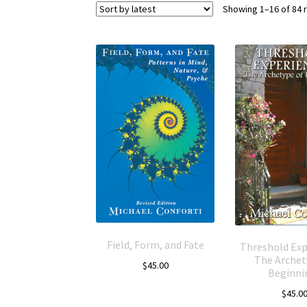
Showing 1–16 of 84 
Field, Form, and Fate
Threshold Exp
The Archet
$
45.00
Beginni
$
45.0