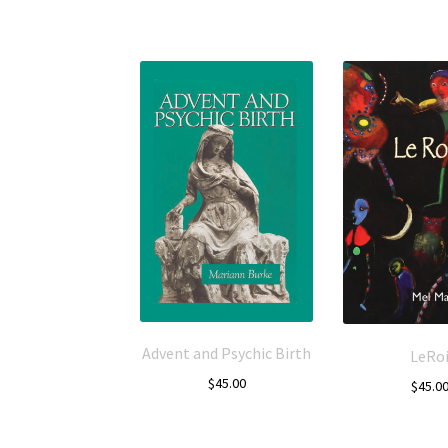
Advent and Psychic Birth
LeRo
$
45.00
$
45.0